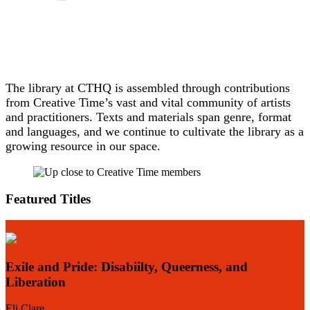
The library at CTHQ is assembled through contributions
from Creative Time’s vast and vital community of artists
and practitioners. Texts and materials span genre, format
and languages, and we continue to cultivate the library as a
growing resource in our space.
Featured Titles
Exile and Pride: Disabiilty, Queerness, and
Liberation
E
Eli Clare