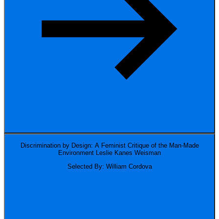
Discrimination by Design: A Feminist Critique of the Man-Made
Environment
Leslie Kanes Weisman
Selected By: William Cordova