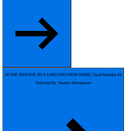
DESHE BIDESHE [IN A LAND FAR FROM HOME]
Syed Mujtaba Ali
Selected By: Naeem Mohaiemen