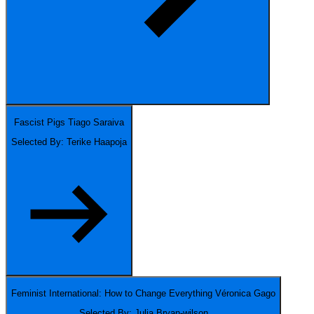
Fascist Pigs
Tiago Saraiva
Selected By: Terike Haapoja
Feminist International: How to Change Everything
Véronica Gago
Selected By: Julia Bryan-wilson