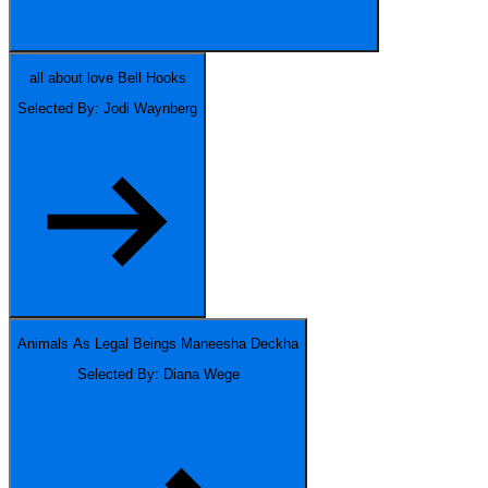
all about love
Bell Hooks
Selected By: Jodi Waynberg
Animals As Legal Beings
Maneesha Deckha
Selected By: Diana Wege