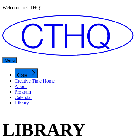
Welcome to CTHQ!
Menu
Close
Creative Time Home
About
Program
Calendar
Library
LIBRARY