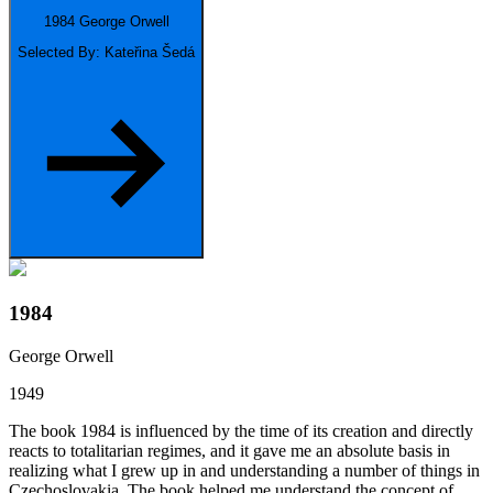
1984
George Orwell
Selected By: Kateřina Šedá
1984
George Orwell
1949
The book 1984 is influenced by the time of its creation and directly
reacts to totalitarian regimes, and it gave me an absolute basis in
realizing what I grew up in and understanding a number of things in
Czechoslovakia. The book helped me understand the concept of