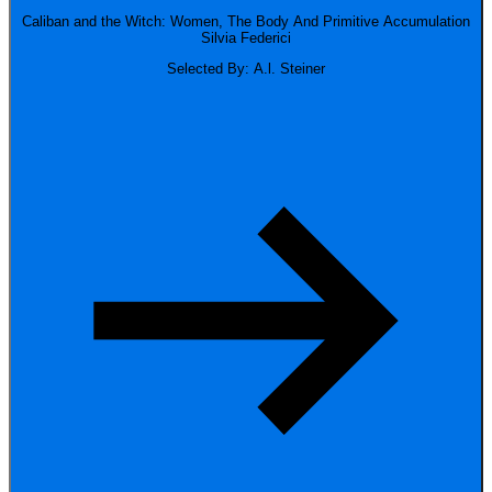
Caliban and the Witch: Women, The Body And Primitive Accumulation
Silvia Federici
Selected By: A.l. Steiner