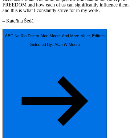
FREEDOM and how each of us can significantly influence them,
and this is what I constantly strive for in my work.
– Kateřina Šedá
ABC No Rio Dinero
Alan Moore And Marc Miller, Editors
Selected By: Alan W Moore