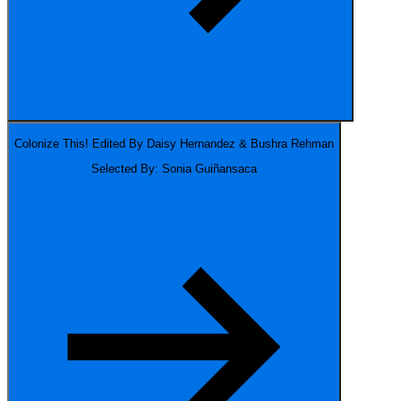
Colonize This!
Edited By Daisy Hernandez & Bushra Rehman
Selected By: Sonia Guiñansaca