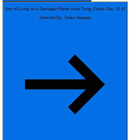
Arts of Living on a Damaged Planet
Anna Tsing, Elaine Gan, Et Al
Selected By: Terike Haapoja