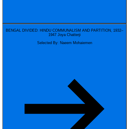
BENGAL DIVIDED: HINDU COMMUNALISM AND PARTITION, 1932–
1947
Joya Chatterji
Selected By: Naeem Mohaiemen