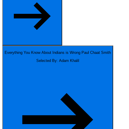
Everything You Know About Indians is Wrong
Paul Chaat Smith
Selected By: Adam Khalil