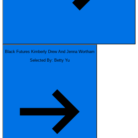
Black Futures
Kimberly Drew And Jenna Wortham
Selected By: Betty Yu