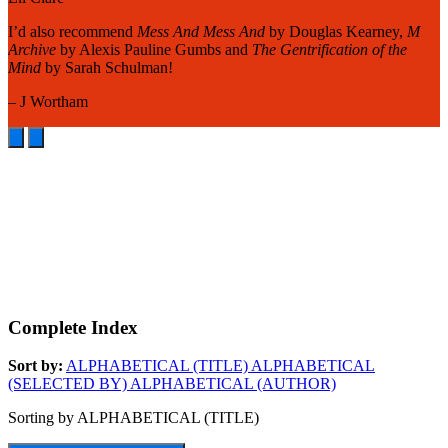
A
I’d also recommend
Mess And Mess And
by Douglas Kearney,
M
o
Archive
by Alexis Pauline Gumbs and
The Gentrification of the
m
Mind
by Sarah Schulman!
m
– J Wortham
–
Complete Index
Sort by:
ALPHABETICAL (TITLE)
ALPHABETICAL
(SELECTED BY)
ALPHABETICAL (AUTHOR)
Sorting by ALPHABETICAL (TITLE)