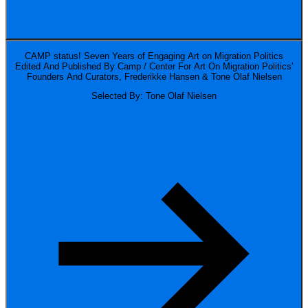
CAMP status! Seven Years of Engaging Art on Migration Politics
Edited And Published By Camp / Center For Art On Migration Politics’
Founders And Curators, Frederikke Hansen & Tone Olaf Nielsen
Selected By: Tone Olaf Nielsen