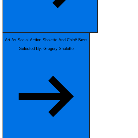
Art As Social Action
Sholette And Chloë Bass
Selected By: Gregory Sholette