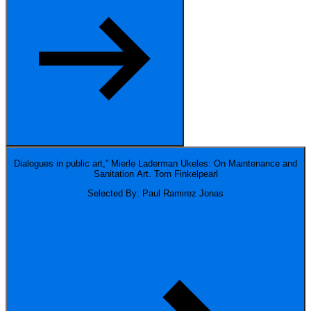
Dialogues in public art,” Mierle Laderman Ukeles: On Maintenance and
Sanitation Art.
Tom Finkelpearl
Selected By: Paul Ramirez Jonas