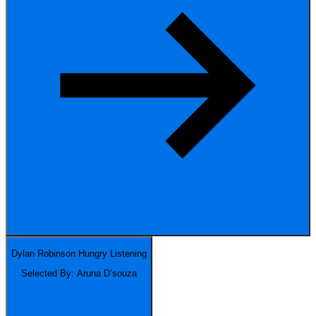
Dylan Robinson
Hungry Listening
Selected By: Aruna D’souza