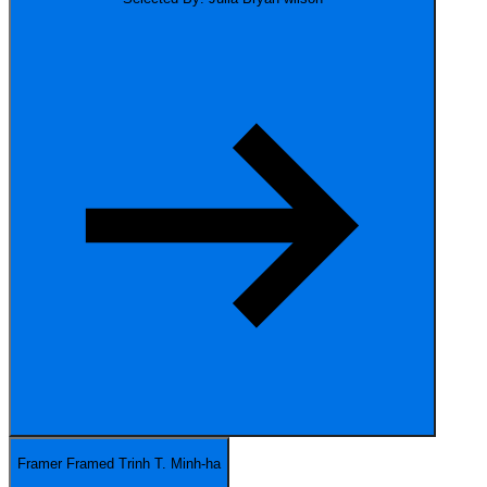
Framer Framed
Trinh T. Minh-ha