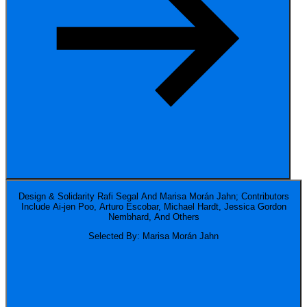
Design & Solidarity
Rafi Segal And Marisa Morán Jahn; Contributors
Include Ai-jen Poo, Arturo Escobar, Michael Hardt, Jessica Gordon
Nembhard, And Others
Selected By: Marisa Morán Jahn