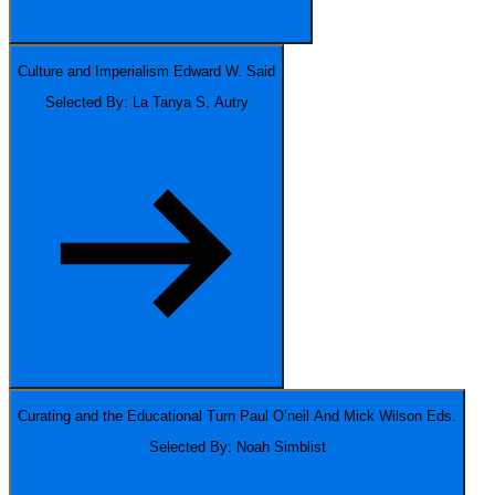
Culture and Imperialism
Edward W. Said
Selected By: La Tanya S. Autry
Curating and the Educational Turn
Paul O’neil And Mick Wilson Eds.
Selected By: Noah Simblist