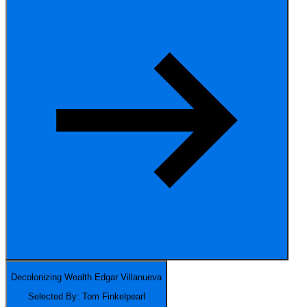
Decolonizing Wealth
Edgar Villanueva
Selected By: Tom Finkelpearl