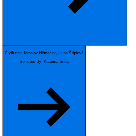
Čtyřlístek
Jaroslav Němeček, Ljuba Štíplová
Selected By: Kateřina Šedá