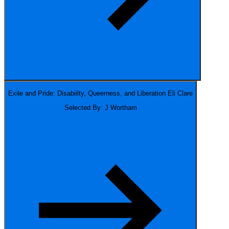
Exile and Pride: Disabiilty, Queerness, and Liberation
Eli Clare
Selected By: J Wortham