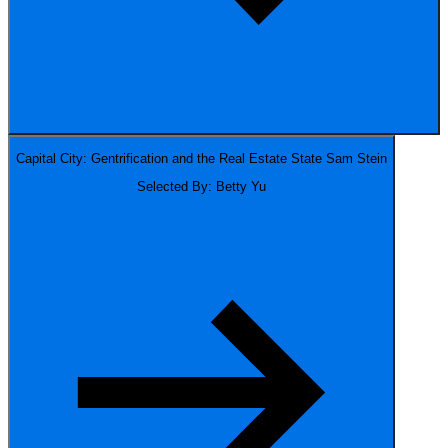
Capital City: Gentrification and the Real Estate State
Sam Stein
Selected By: Betty Yu