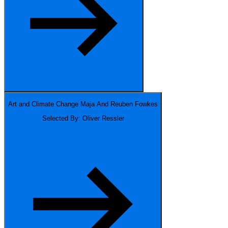
Art and Climate Change
Maja And Reuben Fowkes
Selected By: Oliver Ressler