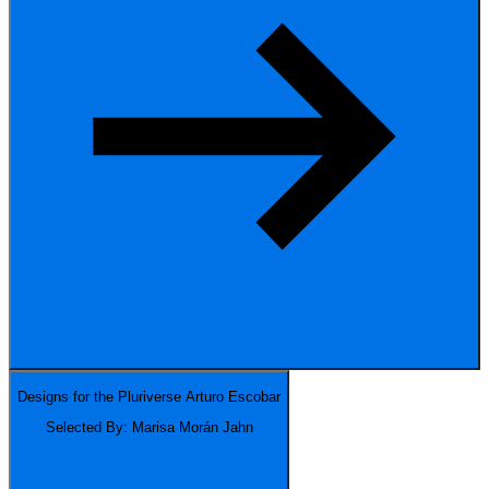
Designs for the Pluriverse
Arturo Escobar
Selected By: Marisa Morán Jahn