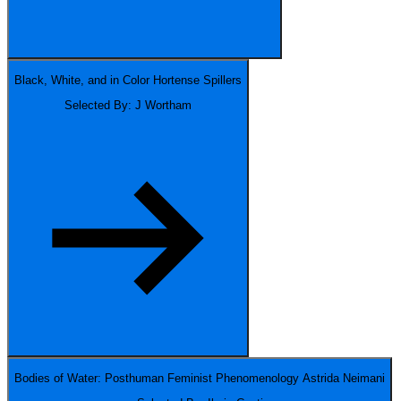
Black, White, and in Color
Hortense Spillers
Selected By: J Wortham
Bodies of Water: Posthuman Feminist Phenomenology
Astrida Neimani