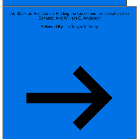
As Black as Resistance: Finding the Conditions for Liberation
Zoé
Samudzi And William C. Anderson
Selected By: La Tanya S. Autry