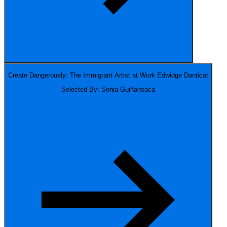
Create Dangerously: The Immigrant Artist at Work
Edwidge Danticat
Selected By: Sonia Guiñansaca