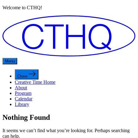
Welcome to CTHQ!
Menu
Close
Creative Time Home
About
Program
Calendar
Library
Nothing Found
It seems we can’t find what you’re looking for. Perhaps searching
can help.