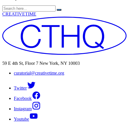
Search
for:
CREATIVETIME
59 E 4th St, Floor 7 New York, NY 10003
curatorial@creativetime.org
Twitter
Facebook
Instagram
Youtube