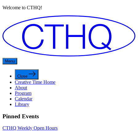
Welcome to CTHQ!
Menu
Close
Creative Time Home
About
Program
Calendar
Library
Pinned Events
CTHQ Weekly Open Hours