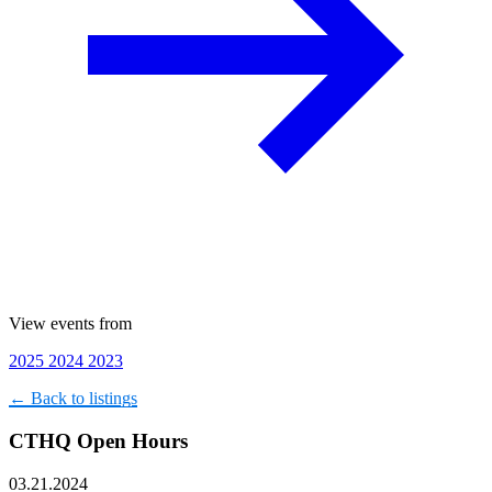
View events from
2025
2024
2023
← Back to listings
CTHQ Open Hours
03.21.2024