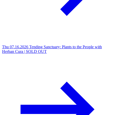
Thu 07.16.2026
Tending Sanctuary: Plants to the People with
Herban Cura | SOLD OUT