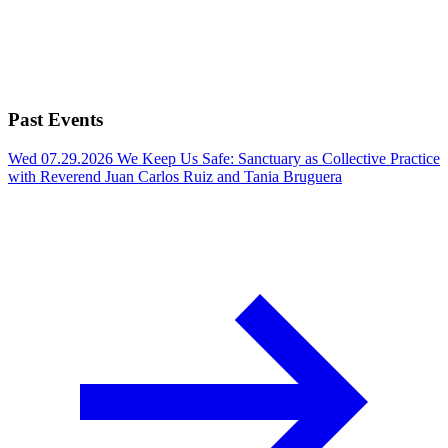
Past Events
Wed 07.29.2026
We Keep Us Safe: Sanctuary as Collective Practice
with Reverend Juan Carlos Ruiz and Tania Bruguera