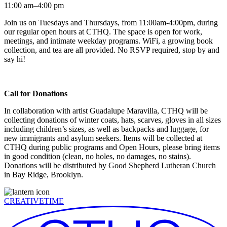
11:00 am–4:00 pm
Join us on Tuesdays and Thursdays, from 11:00am-4:00pm, during
our regular open hours at CTHQ. The space is open for work,
meetings, and intimate weekday programs. WiFi, a growing book
collection, and tea are all provided. No RSVP required, stop by and
say hi!
Call for Donations
In collaboration with artist Guadalupe Maravilla, CTHQ will be
collecting donations of winter coats, hats, scarves, gloves in all sizes
including children’s sizes, as well as backpacks and luggage, for
new immigrants and asylum seekers. Items will be collected at
CTHQ during public programs and Open Hours, please bring items
in good condition (clean, no holes, no damages, no stains).
Donations will be distributed by Good Shepherd Lutheran Church
in Bay Ridge, Brooklyn.
CREATIVETIME