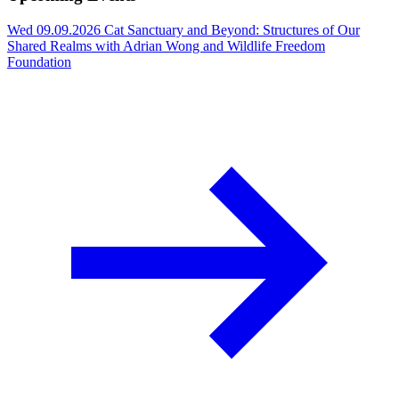
Wed 09.09.2026
Cat Sanctuary and Beyond: Structures of Our
Shared Realms with Adrian Wong and Wildlife Freedom
Foundation