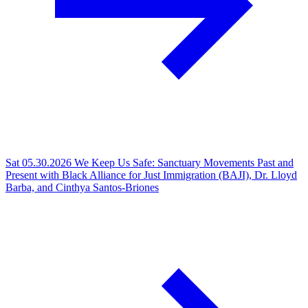
Sat 05.30.2026
We Keep Us Safe: Sanctuary Movements Past and
Present with Black Alliance for Just Immigration (BAJI), Dr. Lloyd
Barba, and Cinthya Santos-Briones