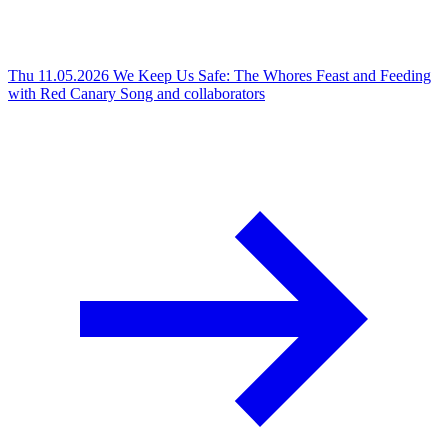
Thu 11.05.2026
We Keep Us Safe: The Whores Feast and Feeding
with Red Canary Song and collaborators