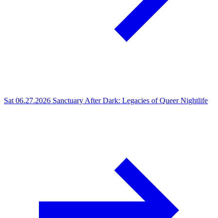
Sat 06.27.2026
Sanctuary After Dark: Legacies of Queer Nightlife