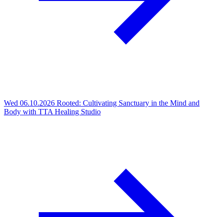
Wed 06.10.2026
Rooted: Cultivating Sanctuary in the Mind and
Body with TTA Healing Studio