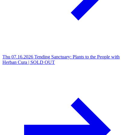
Thu 07.16.2026
Tending Sanctuary: Plants to the People with
Herban Cura | SOLD OUT