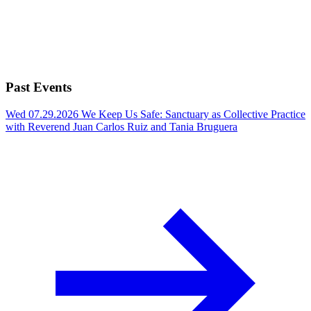
Past Events
Wed 07.29.2026
We Keep Us Safe: Sanctuary as Collective Practice
with Reverend Juan Carlos Ruiz and Tania Bruguera