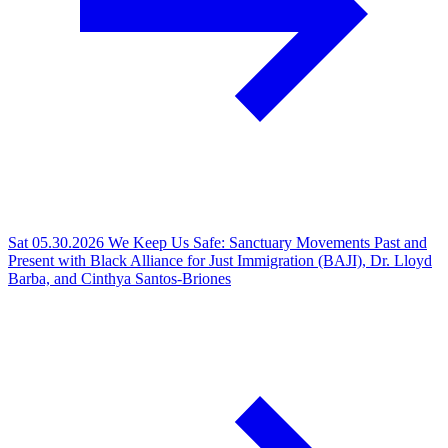
Sat 05.30.2026
We Keep Us Safe: Sanctuary Movements Past and
Present with Black Alliance for Just Immigration (BAJI), Dr. Lloyd
Barba, and Cinthya Santos-Briones