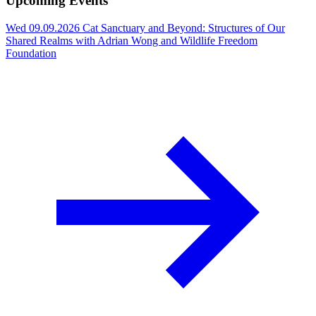
Upcoming Events
Wed 09.09.2026
Cat Sanctuary and Beyond: Structures of Our
Shared Realms with Adrian Wong and Wildlife Freedom
Foundation