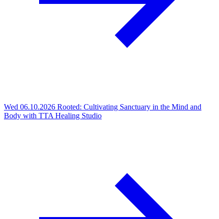
Wed 06.10.2026
Rooted: Cultivating Sanctuary in the Mind and
Body with TTA Healing Studio