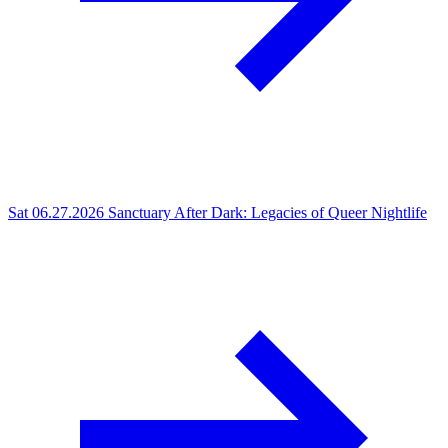
Sat 06.27.2026
Sanctuary After Dark: Legacies of Queer Nightlife