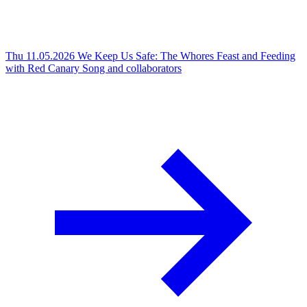
Thu 11.05.2026
We Keep Us Safe: The Whores Feast and Feeding
with Red Canary Song and collaborators