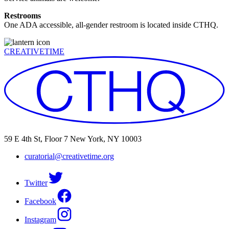
Restrooms
One ADA accessible, all-gender restroom is located inside CTHQ.
CREATIVETIME
59 E 4th St, Floor 7 New York, NY 10003
curatorial@creativetime.org
Twitter
Facebook
Instagram