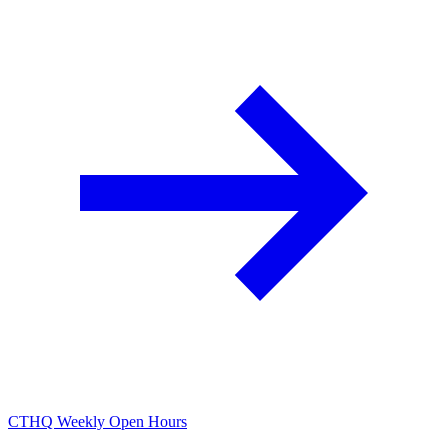
CTHQ Weekly Open Hours