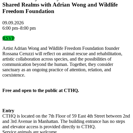
Shared Realms with Adrian Wong and Wildlife
Freedom Foundation
09.09.2026
6:00 pm–8:00 pm
RSVP
Artist Adrian Wong and Wildlife Freedom Foundation founder
Rossana Ceruzzi will reflect on animal rescue and rehabilitation,
artistic collaboration across species, and the possibilities of
communication beyond the human. Together, they consider
sanctuary as an ongoing practice of attention, relation, and
coexistence.
Free and open to the public at CTHQ.
Entry
CTHQ is located on the 7th Floor of 59 East 4th Street between 2nd
and 3rd Avenue in Manhattan. The building entrance has no steps
and elevator access is provided directly to CTHQ.
Service animals are welcome.