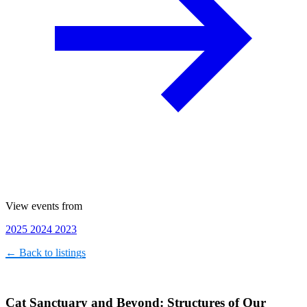
View events from
2025
2024
2023
← Back to listings
Cat Sanctuary and Beyond: Structures of Our