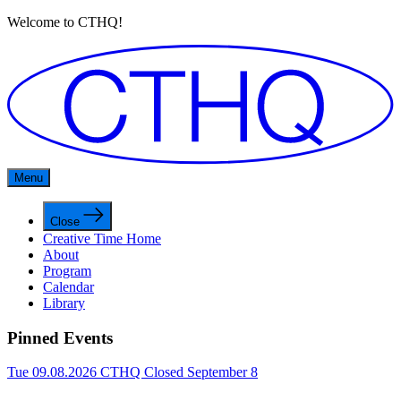
Welcome to CTHQ!
Menu
Close
Creative Time Home
About
Program
Calendar
Library
Pinned Events
Tue 09.08.2026
CTHQ Closed September 8