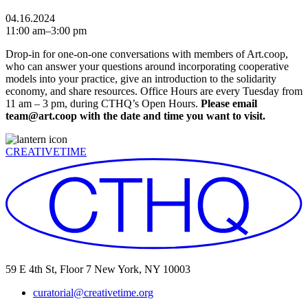
04.16.2024
11:00 am–3:00 pm
Drop-in for one-on-one conversations with members of Art.coop,
who can answer your questions around incorporating cooperative
models into your practice, give an introduction to the solidarity
economy, and share resources. Office Hours are every Tuesday from
11 am – 3 pm, during CTHQ’s Open Hours.
Please email
team@art.coop with the date and time you want to visit.
CREATIVETIME
59 E 4th St, Floor 7 New York, NY 10003
curatorial@creativetime.org