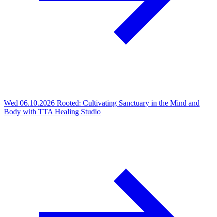
Wed 06.10.2026
Rooted: Cultivating Sanctuary in the Mind and
Body with TTA Healing Studio