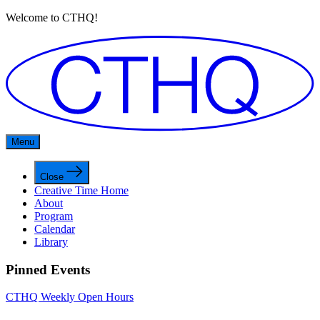
Welcome to CTHQ!
Menu
Close
Creative Time Home
About
Program
Calendar
Library
Pinned Events
CTHQ Weekly Open Hours