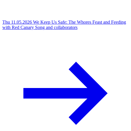
Thu 11.05.2026
We Keep Us Safe: The Whores Feast and Feeding
with Red Canary Song and collaborators