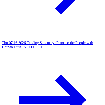
Thu 07.16.2026
Tending Sanctuary: Plants to the People with
Herban Cura | SOLD OUT