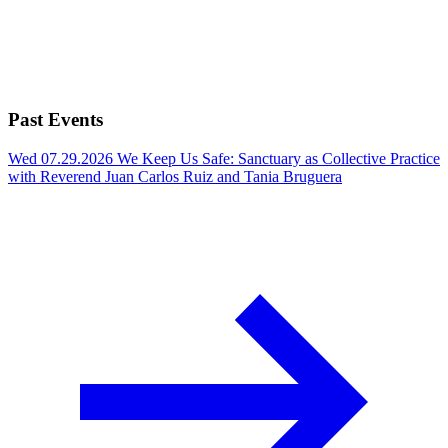
Past Events
Wed 07.29.2026
We Keep Us Safe: Sanctuary as Collective Practice
with Reverend Juan Carlos Ruiz and Tania Bruguera