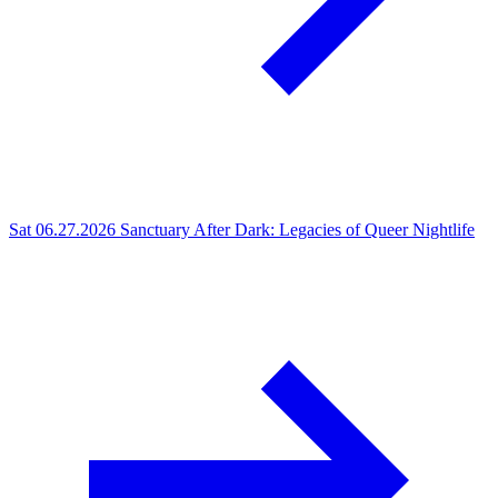
Sat 06.27.2026
Sanctuary After Dark: Legacies of Queer Nightlife