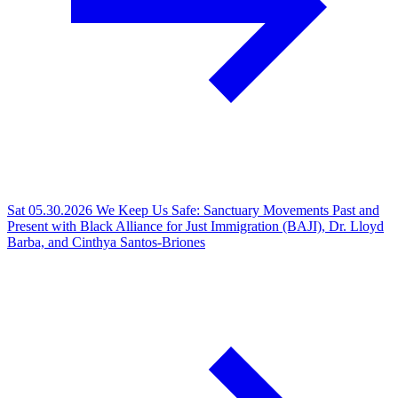
Sat 05.30.2026
We Keep Us Safe: Sanctuary Movements Past and
Present with Black Alliance for Just Immigration (BAJI), Dr. Lloyd
Barba, and Cinthya Santos-Briones