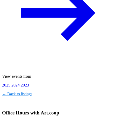
View events from
2025
2024
2023
← Back to listings
Office Hours with Art.coop