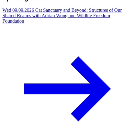
Wed 09.09.2026
Cat Sanctuary and Beyond: Structures of Our
Shared Realms with Adrian Wong and Wildlife Freedom
Foundation