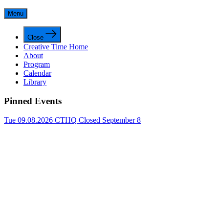
Menu
Close
Creative Time Home
About
Program
Calendar
Library
Pinned Events
Tue 09.08.2026
CTHQ Closed September 8