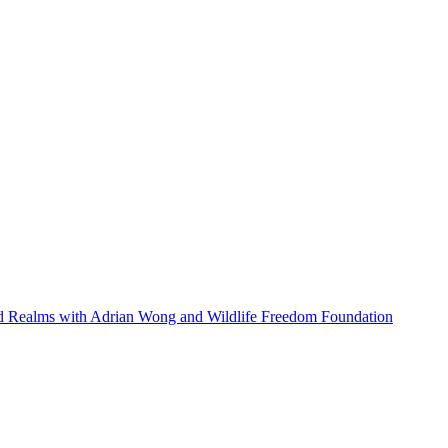
ed Realms with Adrian Wong and Wildlife Freedom Foundation