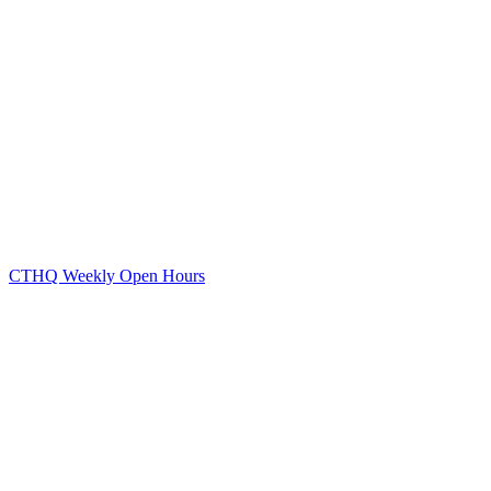
CTHQ Weekly Open Hours