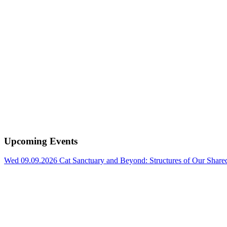
Upcoming Events
Wed 09.09.2026
Cat Sanctuary and Beyond: Structures of Our Shar