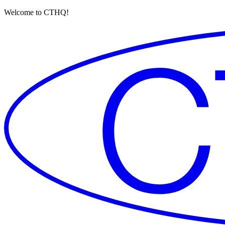
Welcome to CTHQ!