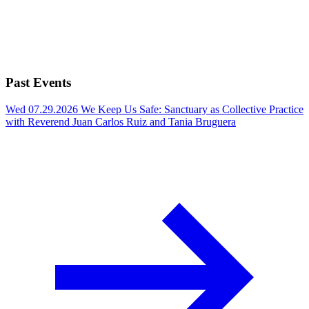
Past Events
Wed 07.29.2026
We Keep Us Safe: Sanctuary as Collective Practice
with Reverend Juan Carlos Ruiz and Tania Bruguera