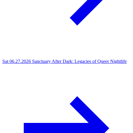
Sat 06.27.2026
Sanctuary After Dark: Legacies of Queer Nightlife