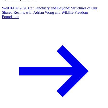
Wed 09.09.2026
Cat Sanctuary and Beyond: Structures of Our
Shared Realms with Adrian Wong and Wildlife Freedom
Foundation