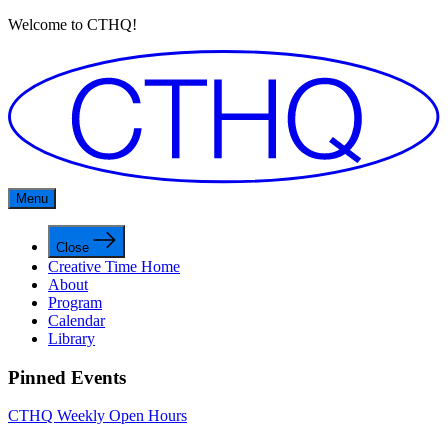
Welcome to CTHQ!
Menu
Close
Creative Time Home
About
Program
Calendar
Library
Pinned Events
CTHQ Weekly Open Hours