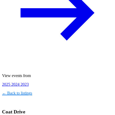
View events from
2025
2024
2023
← Back to listings
Coat Drive