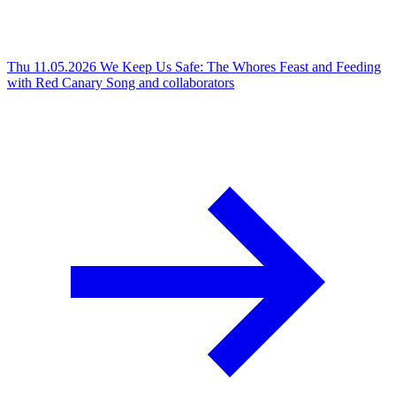
Thu 11.05.2026
We Keep Us Safe: The Whores Feast and Feeding
with Red Canary Song and collaborators