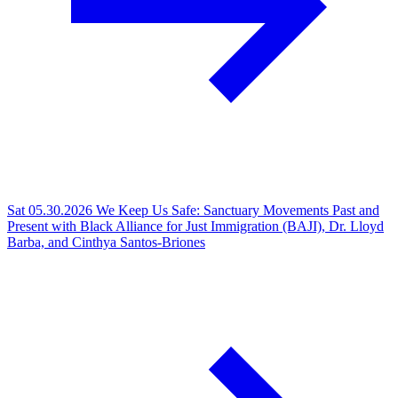
Sat 05.30.2026
We Keep Us Safe: Sanctuary Movements Past and
Present with Black Alliance for Just Immigration (BAJI), Dr. Lloyd
Barba, and Cinthya Santos-Briones