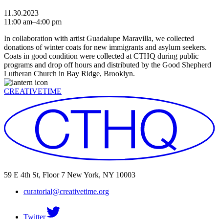
11.30.2023
11:00 am–4:00 pm
In collaboration with artist Guadalupe Maravilla, we collected
donations of winter coats for new immigrants and asylum seekers.
Coats in good condition were collected at CTHQ during public
programs and drop off hours and distributed by the Good Shepherd
Lutheran Church in Bay Ridge, Brooklyn.
CREATIVETIME
59 E 4th St, Floor 7 New York, NY 10003
curatorial@creativetime.org
Twitter