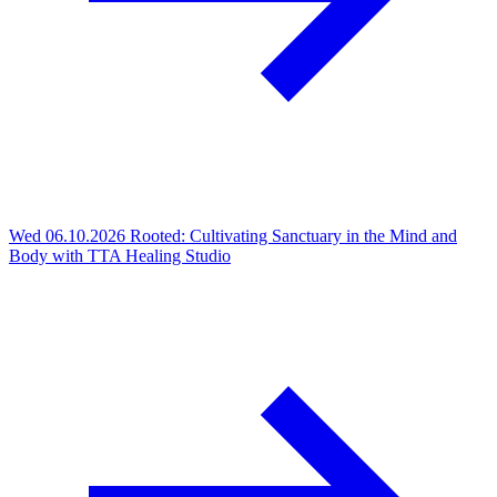
Wed 06.10.2026
Rooted: Cultivating Sanctuary in the Mind and
Body with TTA Healing Studio