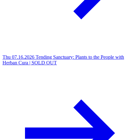
Thu 07.16.2026
Tending Sanctuary: Plants to the People with
Herban Cura | SOLD OUT