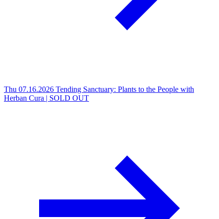
Thu 07.16.2026
Tending Sanctuary: Plants to the People with
Herban Cura | SOLD OUT