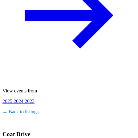
View events from
2025
2024
2023
← Back to listings
Coat Drive