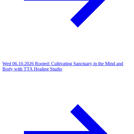
Wed 06.10.2026
Rooted: Cultivating Sanctuary in the Mind and
Body with TTA Healing Studio