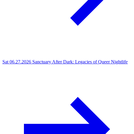
Sat 06.27.2026
Sanctuary After Dark: Legacies of Queer Nightlife