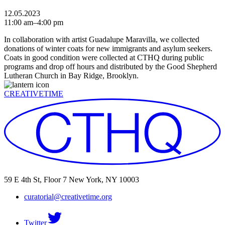
12.05.2023
11:00 am–4:00 pm
In collaboration with artist Guadalupe Maravilla, we collected
donations of winter coats for new immigrants and asylum seekers.
Coats in good condition were collected at CTHQ during public
programs and drop off hours and distributed by the Good Shepherd
Lutheran Church in Bay Ridge, Brooklyn.
CREATIVETIME
59 E 4th St, Floor 7 New York, NY 10003
curatorial@creativetime.org
Twitter