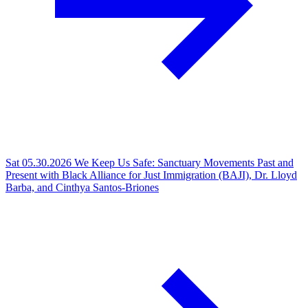
Sat 05.30.2026
We Keep Us Safe: Sanctuary Movements Past and
Present with Black Alliance for Just Immigration (BAJI), Dr. Lloyd
Barba, and Cinthya Santos-Briones