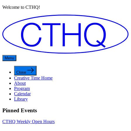
Welcome to CTHQ!
Menu
Close
Creative Time Home
About
Program
Calendar
Library
Pinned Events
CTHQ Weekly Open Hours