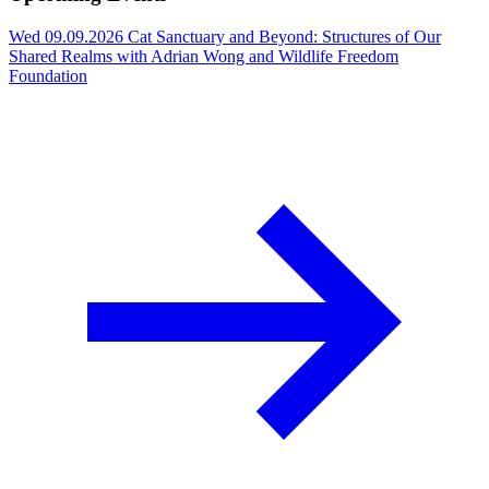
Wed 09.09.2026
Cat Sanctuary and Beyond: Structures of Our
Shared Realms with Adrian Wong and Wildlife Freedom
Foundation