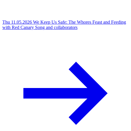
Thu 11.05.2026
We Keep Us Safe: The Whores Feast and Feeding
with Red Canary Song and collaborators