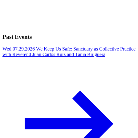
Past Events
Wed 07.29.2026
We Keep Us Safe: Sanctuary as Collective Practice
with Reverend Juan Carlos Ruiz and Tania Bruguera