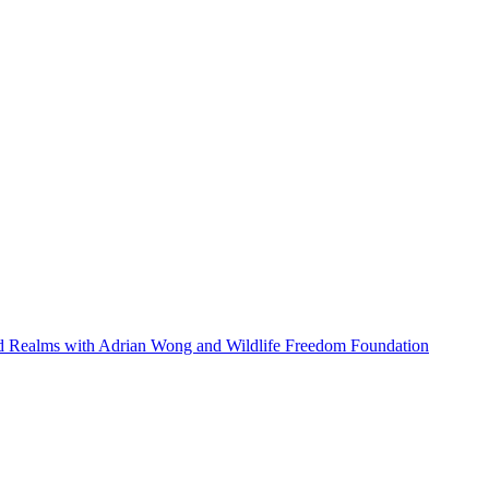
ed Realms with Adrian Wong and Wildlife Freedom Foundation