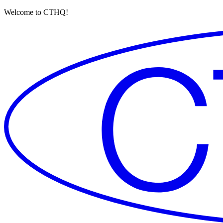
Welcome to CTHQ!