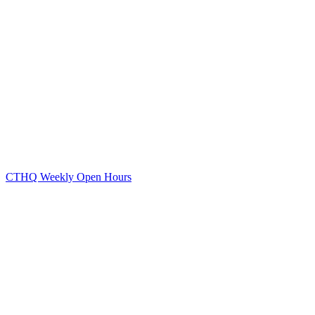
CTHQ Weekly Open Hours