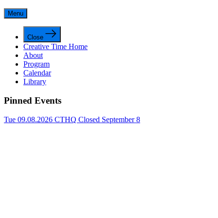
Menu
Close
Creative Time Home
About
Program
Calendar
Library
Pinned Events
Tue 09.08.2026
CTHQ Closed September 8