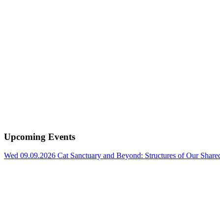
Upcoming Events
Wed 09.09.2026
Cat Sanctuary and Beyond: Structures of Our Shar