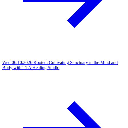
Wed 06.10.2026
Rooted: Cultivating Sanctuary in the Mind and
Body with TTA Healing Studio