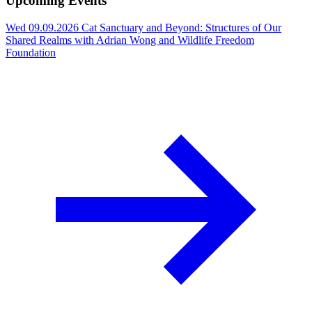
Upcoming Events
Wed 09.09.2026
Cat Sanctuary and Beyond: Structures of Our
Shared Realms with Adrian Wong and Wildlife Freedom
Foundation