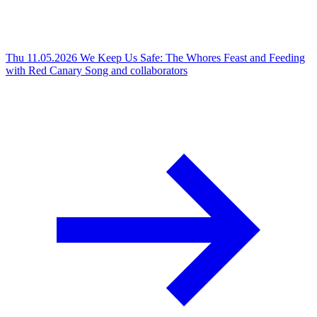
Thu 11.05.2026
We Keep Us Safe: The Whores Feast and Feeding
with Red Canary Song and collaborators