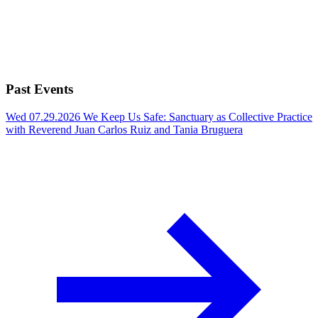
Past Events
Wed 07.29.2026
We Keep Us Safe: Sanctuary as Collective Practice
with Reverend Juan Carlos Ruiz and Tania Bruguera