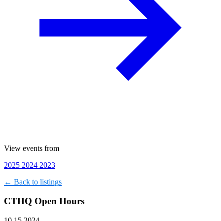
View events from
2025
2024
2023
← Back to listings
CTHQ Open Hours
10.15.2024