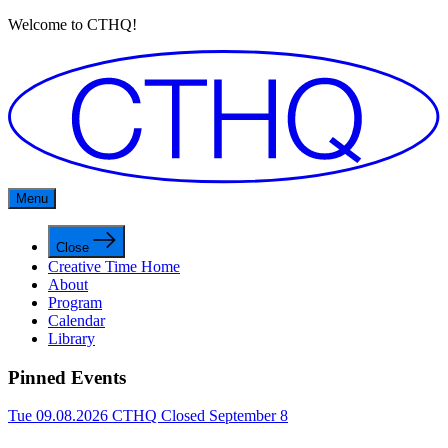
Welcome to CTHQ!
Menu
Close
Creative Time Home
About
Program
Calendar
Library
Pinned Events
Tue 09.08.2026
CTHQ Closed September 8