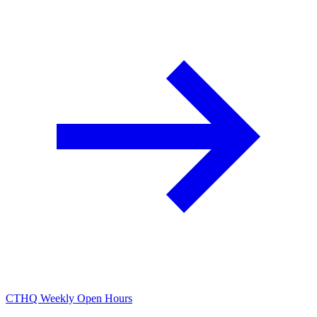
CTHQ Weekly Open Hours