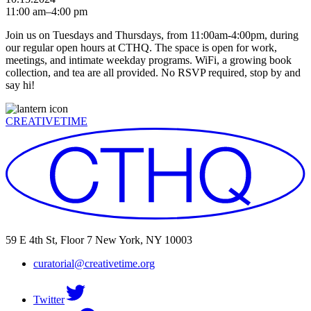
11:00 am–4:00 pm
Join us on Tuesdays and Thursdays, from 11:00am-4:00pm, during
our regular open hours at CTHQ. The space is open for work,
meetings, and intimate weekday programs. WiFi, a growing book
collection, and tea are all provided. No RSVP required, stop by and
say hi!
CREATIVETIME
59 E 4th St, Floor 7 New York, NY 10003
curatorial@creativetime.org
Twitter