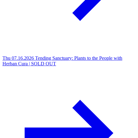
Thu 07.16.2026
Tending Sanctuary: Plants to the People with
Herban Cura | SOLD OUT