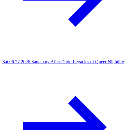
Sat 06.27.2026
Sanctuary After Dark: Legacies of Queer Nightlife