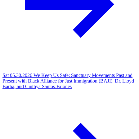
Sat 05.30.2026
We Keep Us Safe: Sanctuary Movements Past and
Present with Black Alliance for Just Immigration (BAJI), Dr. Lloyd
Barba, and Cinthya Santos-Briones