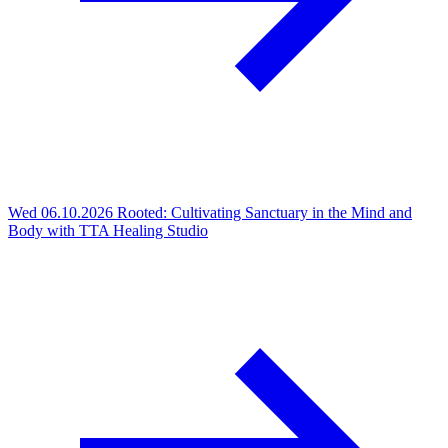
Wed 06.10.2026
Rooted: Cultivating Sanctuary in the Mind and
Body with TTA Healing Studio