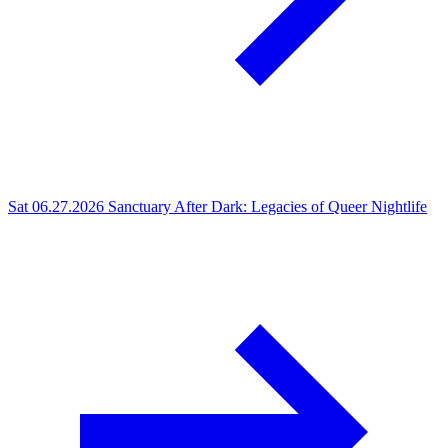
Sat 06.27.2026
Sanctuary After Dark: Legacies of Queer Nightlife