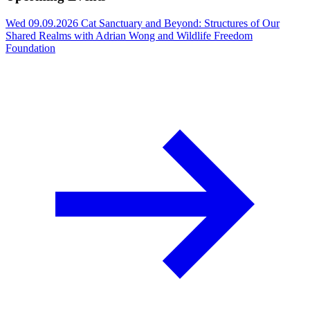
Wed 09.09.2026
Cat Sanctuary and Beyond: Structures of Our
Shared Realms with Adrian Wong and Wildlife Freedom
Foundation