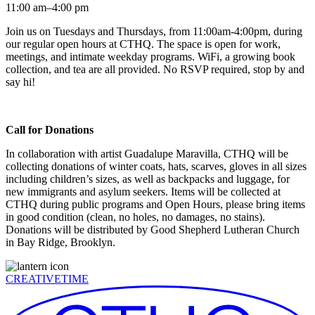
11:00 am–4:00 pm
Join us on Tuesdays and Thursdays, from 11:00am-4:00pm, during
our regular open hours at CTHQ. The space is open for work,
meetings, and intimate weekday programs. WiFi, a growing book
collection, and tea are all provided. No RSVP required, stop by and
say hi!
Call for Donations
In collaboration with artist Guadalupe Maravilla, CTHQ will be
collecting donations of winter coats, hats, scarves, gloves in all sizes
including children’s sizes, as well as backpacks and luggage, for
new immigrants and asylum seekers. Items will be collected at
CTHQ during public programs and Open Hours, please bring items
in good condition (clean, no holes, no damages, no stains).
Donations will be distributed by Good Shepherd Lutheran Church
in Bay Ridge, Brooklyn.
CREATIVETIME