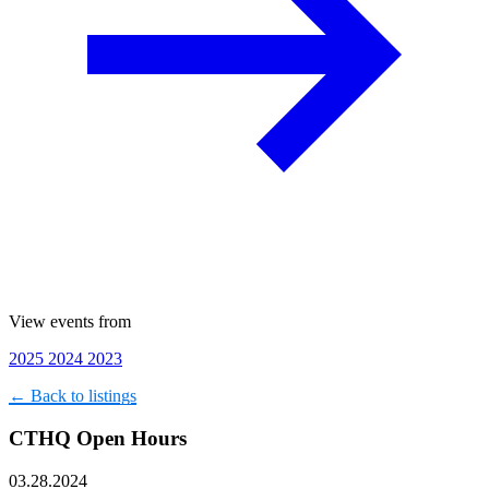
View events from
2025
2024
2023
← Back to listings
CTHQ Open Hours
03.28.2024