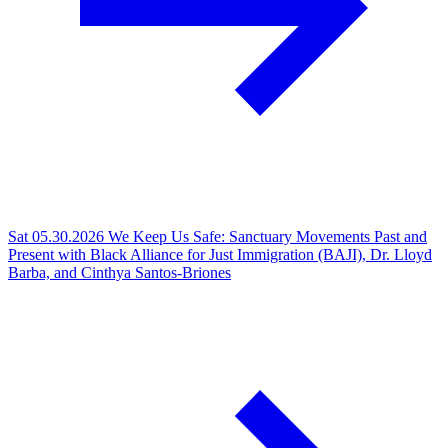
Sat 05.30.2026
We Keep Us Safe: Sanctuary Movements Past and
Present with Black Alliance for Just Immigration (BAJI), Dr. Lloyd
Barba, and Cinthya Santos-Briones