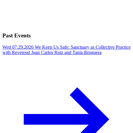
Past Events
Wed 07.29.2026
We Keep Us Safe: Sanctuary as Collective Practice
with Reverend Juan Carlos Ruiz and Tania Bruguera