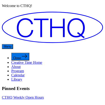
Welcome to CTHQ!
Menu
Close
Creative Time Home
About
Program
Calendar
Library
Pinned Events
CTHQ Weekly Open Hours