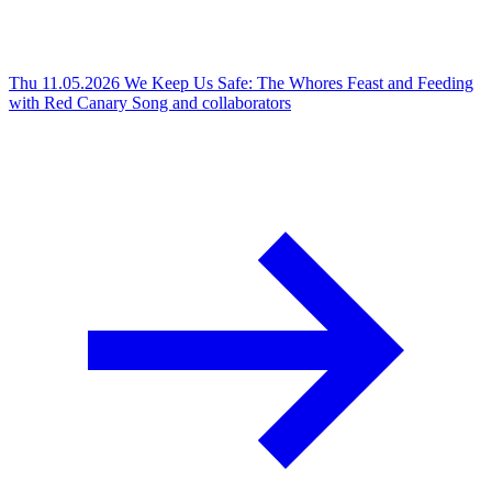
Thu 11.05.2026
We Keep Us Safe: The Whores Feast and Feeding
with Red Canary Song and collaborators