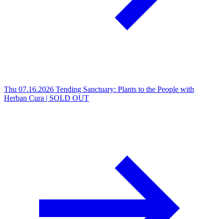
Thu 07.16.2026
Tending Sanctuary: Plants to the People with
Herban Cura | SOLD OUT