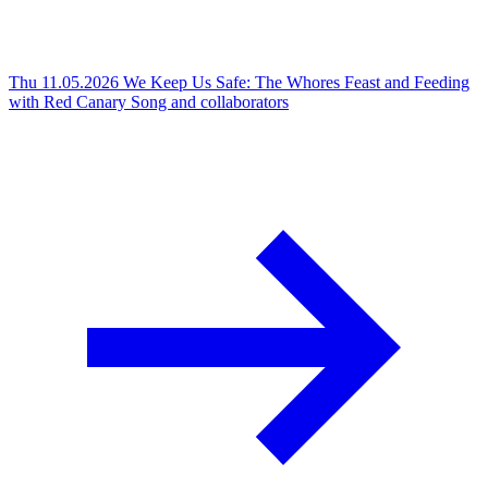
Thu 11.05.2026
We Keep Us Safe: The Whores Feast and Feeding
with Red Canary Song and collaborators