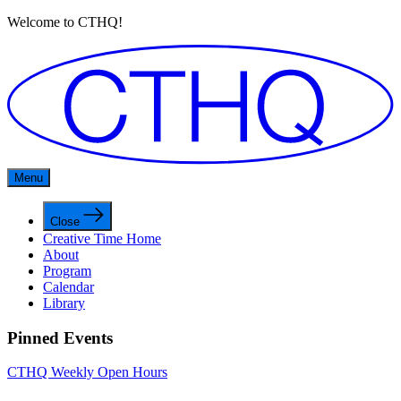
Welcome to CTHQ!
Menu
Close
Creative Time Home
About
Program
Calendar
Library
Pinned Events
CTHQ Weekly Open Hours