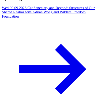
Wed 09.09.2026
Cat Sanctuary and Beyond: Structures of Our
Shared Realms with Adrian Wong and Wildlife Freedom
Foundation