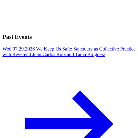
Past Events
Wed 07.29.2026
We Keep Us Safe: Sanctuary as Collective Practice
with Reverend Juan Carlos Ruiz and Tania Bruguera