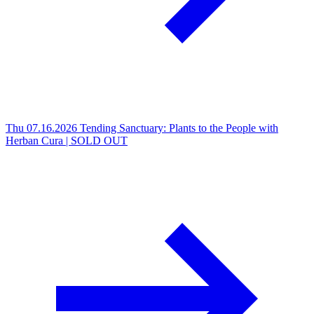
Thu 07.16.2026
Tending Sanctuary: Plants to the People with
Herban Cura | SOLD OUT