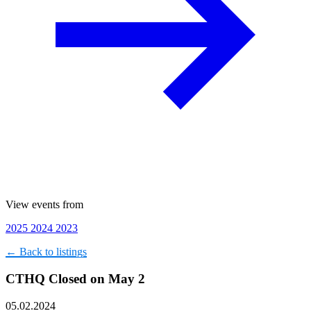
View events from
2025
2024
2023
← Back to listings
CTHQ Closed on May 2
05.02.2024