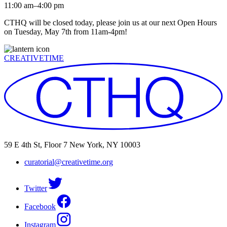
11:00 am–4:00 pm
CTHQ will be closed today, please join us at our next Open Hours
on Tuesday, May 7th from 11am-4pm!
CREATIVETIME
59 E 4th St, Floor 7 New York, NY 10003
curatorial@creativetime.org
Twitter
Facebook
Instagram