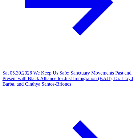
Sat 05.30.2026
We Keep Us Safe: Sanctuary Movements Past and
Present with Black Alliance for Just Immigration (BAJI), Dr. Lloyd
Barba, and Cinthya Santos-Briones