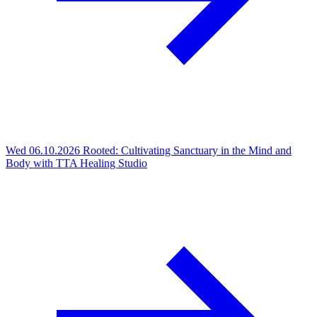
Wed 06.10.2026
Rooted: Cultivating Sanctuary in the Mind and
Body with TTA Healing Studio