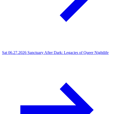
Sat 06.27.2026
Sanctuary After Dark: Legacies of Queer Nightlife