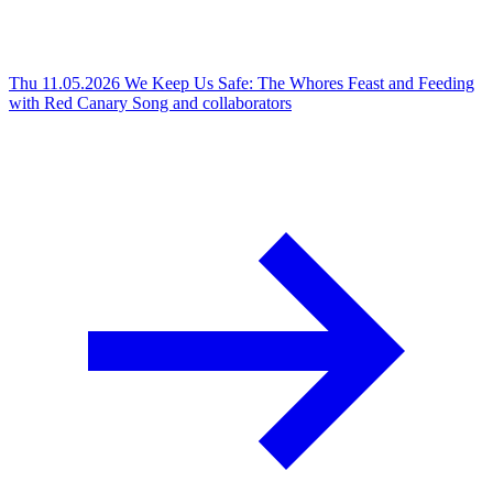
Thu 11.05.2026
We Keep Us Safe: The Whores Feast and Feeding
with Red Canary Song and collaborators