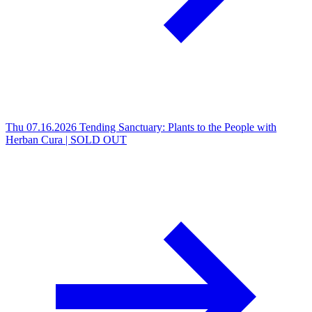
Thu 07.16.2026
Tending Sanctuary: Plants to the People with
Herban Cura | SOLD OUT