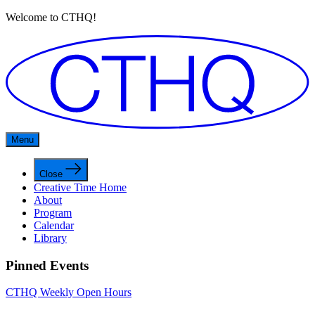
Welcome to CTHQ!
Menu
Close
Creative Time Home
About
Program
Calendar
Library
Pinned Events
CTHQ Weekly Open Hours