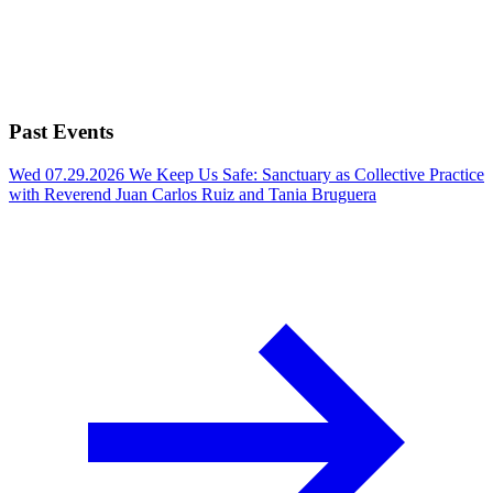
Past Events
Wed 07.29.2026
We Keep Us Safe: Sanctuary as Collective Practice
with Reverend Juan Carlos Ruiz and Tania Bruguera