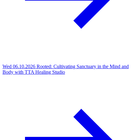
Wed 06.10.2026
Rooted: Cultivating Sanctuary in the Mind and
Body with TTA Healing Studio