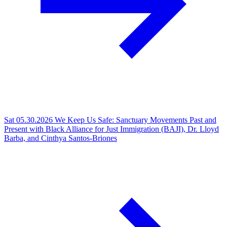
Sat 05.30.2026
We Keep Us Safe: Sanctuary Movements Past and
Present with Black Alliance for Just Immigration (BAJI), Dr. Lloyd
Barba, and Cinthya Santos-Briones