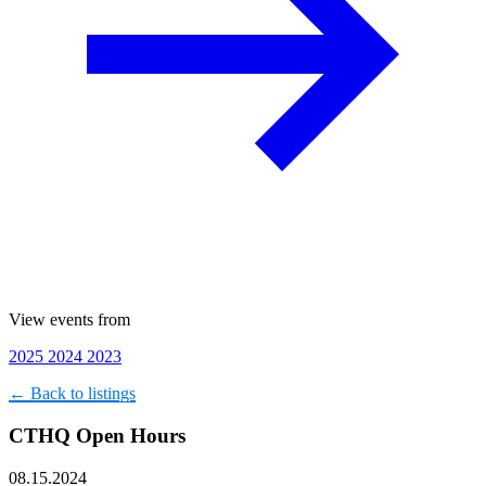
View events from
2025
2024
2023
← Back to listings
CTHQ Open Hours
08.15.2024