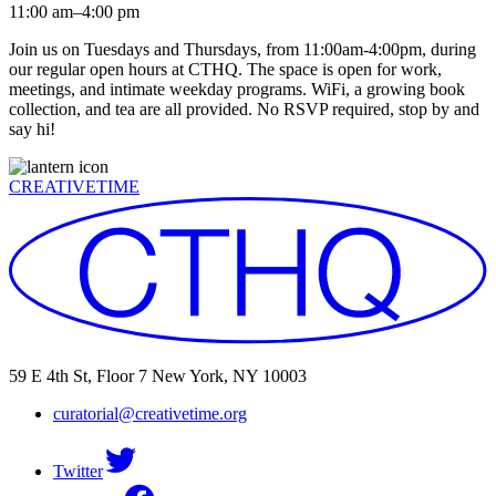
11:00 am–4:00 pm
Join us on Tuesdays and Thursdays, from 11:00am-4:00pm, during
our regular open hours at CTHQ. The space is open for work,
meetings, and intimate weekday programs. WiFi, a growing book
collection, and tea are all provided. No RSVP required, stop by and
say hi!
CREATIVETIME
59 E 4th St, Floor 7 New York, NY 10003
curatorial@creativetime.org
Twitter