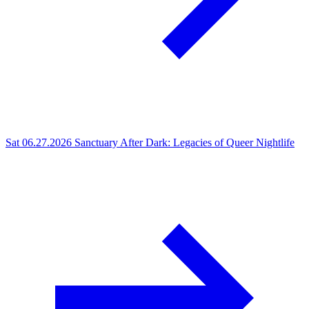
Sat 06.27.2026
Sanctuary After Dark: Legacies of Queer Nightlife