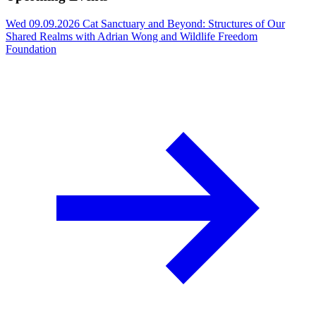
Wed 09.09.2026
Cat Sanctuary and Beyond: Structures of Our
Shared Realms with Adrian Wong and Wildlife Freedom
Foundation