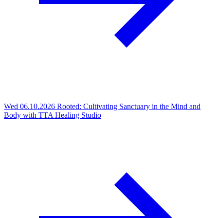
Wed 06.10.2026
Rooted: Cultivating Sanctuary in the Mind and
Body with TTA Healing Studio