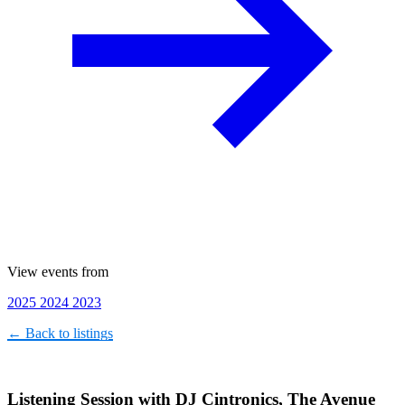
View events from
2025
2024
2023
← Back to listings
Listening Session with DJ Cintronics, The Avenue