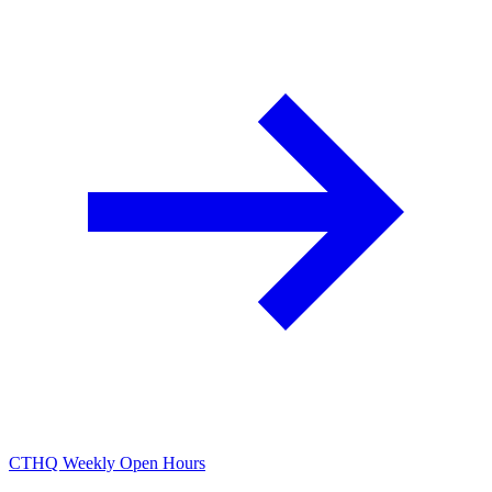
CTHQ Weekly Open Hours