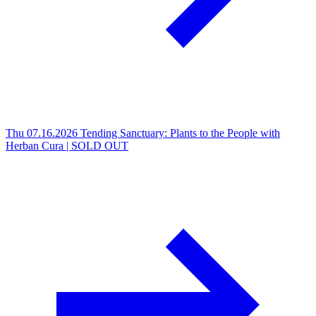
Thu 07.16.2026
Tending Sanctuary: Plants to the People with
Herban Cura | SOLD OUT