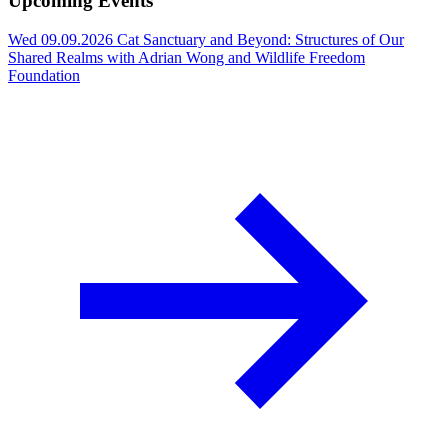
Upcoming Events
Wed 09.09.2026
Cat Sanctuary and Beyond: Structures of Our
Shared Realms with Adrian Wong and Wildlife Freedom
Foundation