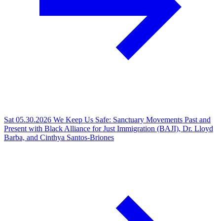
Sat 05.30.2026
We Keep Us Safe: Sanctuary Movements Past and
Present with Black Alliance for Just Immigration (BAJI), Dr. Lloyd
Barba, and Cinthya Santos-Briones