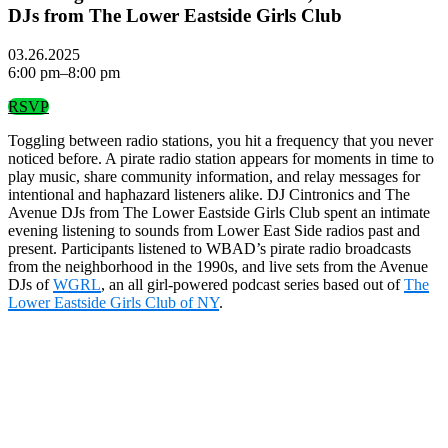
DJs from The Lower Eastside Girls Club
03.26.2025
6:00 pm–8:00 pm
RSVP
Toggling between radio stations, you hit a frequency that you never
noticed before. A pirate radio station appears for moments in time to
play music, share community information, and relay messages for
intentional and haphazard listeners alike. DJ Cintronics and The
Avenue DJs from The Lower Eastside Girls Club spent an intimate
evening listening to sounds from Lower East Side radios past and
present. Participants listened to WBAD’s pirate radio broadcasts
from the neighborhood in the 1990s, and live sets from the Avenue
DJs of
WGRL
, an all girl-powered podcast series based out of
The
Lower Eastside Girls Club of NY
.