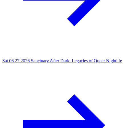
Sat 06.27.2026
Sanctuary After Dark: Legacies of Queer Nightlife