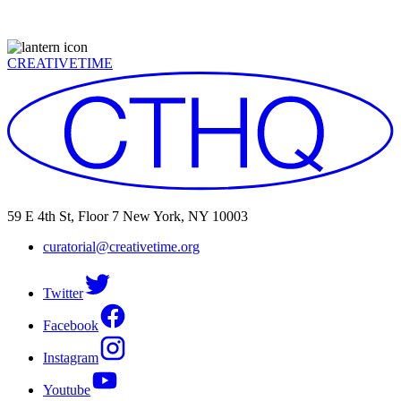
CREATIVETIME
59 E 4th St, Floor 7 New York, NY 10003
curatorial@creativetime.org
Twitter
Facebook
Instagram
Youtube