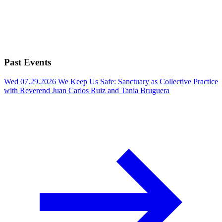
Past Events
Wed 07.29.2026
We Keep Us Safe: Sanctuary as Collective Practice
with Reverend Juan Carlos Ruiz and Tania Bruguera