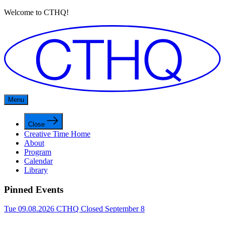
Welcome to CTHQ!
Menu
Close
Creative Time Home
About
Program
Calendar
Library
Pinned Events
Tue 09.08.2026
CTHQ Closed September 8