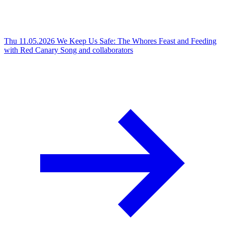
Thu 11.05.2026
We Keep Us Safe: The Whores Feast and Feeding
with Red Canary Song and collaborators