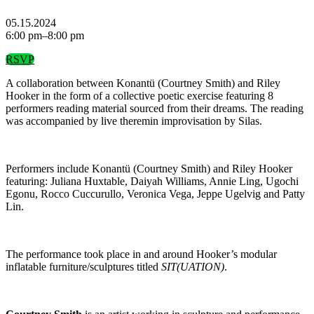
05.15.2024
6:00 pm–8:00 pm
RSVP
A collaboration between Konantü (Courtney Smith) and Riley
Hooker in the form of a collective poetic exercise featuring 8
performers reading material sourced from their dreams. The reading
was accompanied by live theremin improvisation by Silas.
Performers include Konantü (Courtney Smith) and Riley Hooker
featuring: Juliana Huxtable, Daiyah Williams, Annie Ling, Ugochi
Egonu, Rocco Cuccurullo, Veronica Vega, Jeppe Ugelvig and Patty
Lin.
The performance took place in and around Hooker’s modular
inflatable furniture/sculptures titled
SIT(UATION)
.