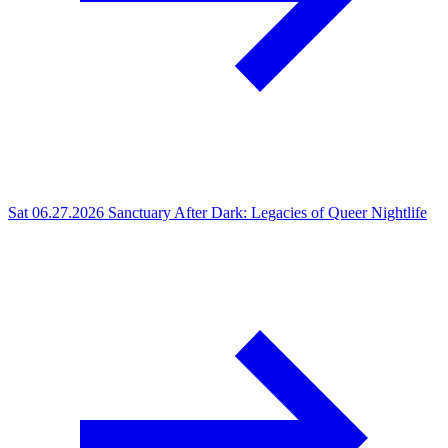
Sat 06.27.2026
Sanctuary After Dark: Legacies of Queer Nightlife