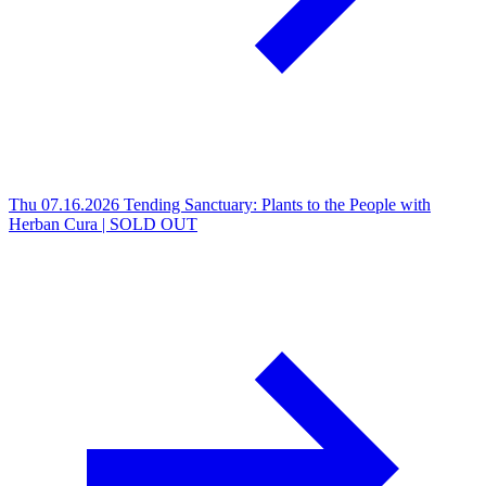
Thu 07.16.2026
Tending Sanctuary: Plants to the People with
Herban Cura | SOLD OUT