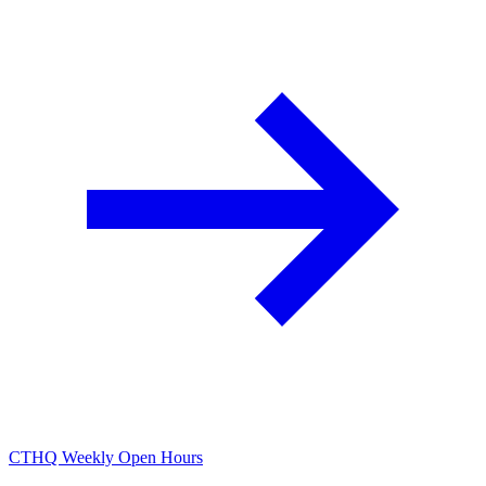
CTHQ Weekly Open Hours