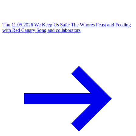
Thu 11.05.2026
We Keep Us Safe: The Whores Feast and Feeding
with Red Canary Song and collaborators