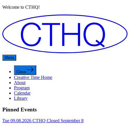
Welcome to CTHQ!
Menu
Close
Creative Time Home
About
Program
Calendar
Library
Pinned Events
Tue 09.08.2026
CTHQ Closed September 8