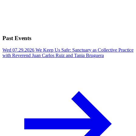
Past Events
Wed 07.29.2026
We Keep Us Safe: Sanctuary as Collective Practice
with Reverend Juan Carlos Ruiz and Tania Bruguera