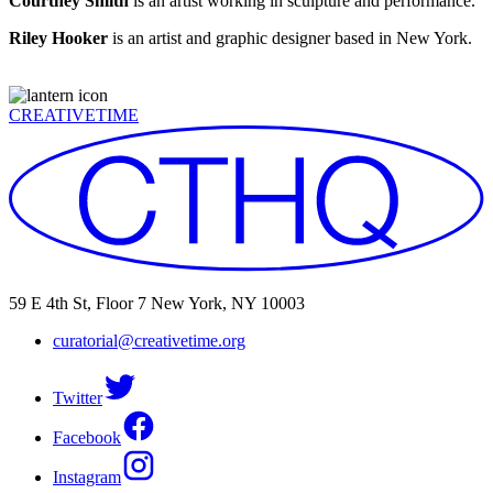
Courtney Smith
is an artist working in sculpture and performance.
Riley Hooker
is an artist and graphic designer based in New York.
CREATIVETIME
59 E 4th St, Floor 7 New York, NY 10003
curatorial@creativetime.org
Twitter
Facebook
Instagram