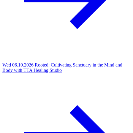
Wed 06.10.2026
Rooted: Cultivating Sanctuary in the Mind and
Body with TTA Healing Studio