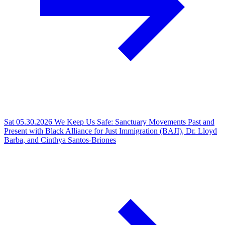
Sat 05.30.2026
We Keep Us Safe: Sanctuary Movements Past and
Present with Black Alliance for Just Immigration (BAJI), Dr. Lloyd
Barba, and Cinthya Santos-Briones