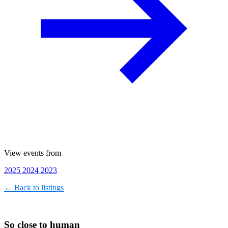
View events from
2025
2024
2023
← Back to listings
So close to human