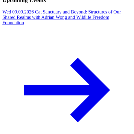
Upcoming Events
Wed 09.09.2026
Cat Sanctuary and Beyond: Structures of Our
Shared Realms with Adrian Wong and Wildlife Freedom
Foundation