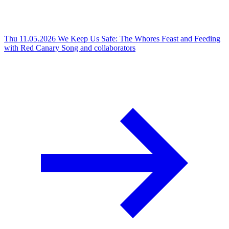
Thu 11.05.2026
We Keep Us Safe: The Whores Feast and Feeding
with Red Canary Song and collaborators