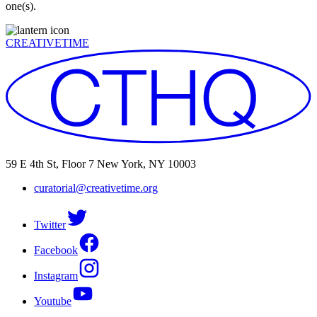
one(s).
CREATIVETIME
59 E 4th St, Floor 7 New York, NY 10003
curatorial@creativetime.org
Twitter
Facebook
Instagram
Youtube