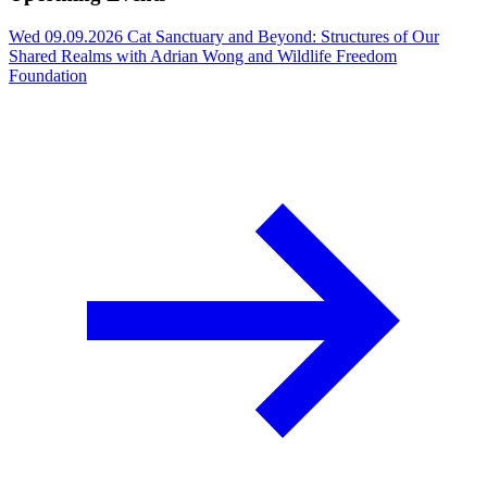
Wed 09.09.2026
Cat Sanctuary and Beyond: Structures of Our
Shared Realms with Adrian Wong and Wildlife Freedom
Foundation