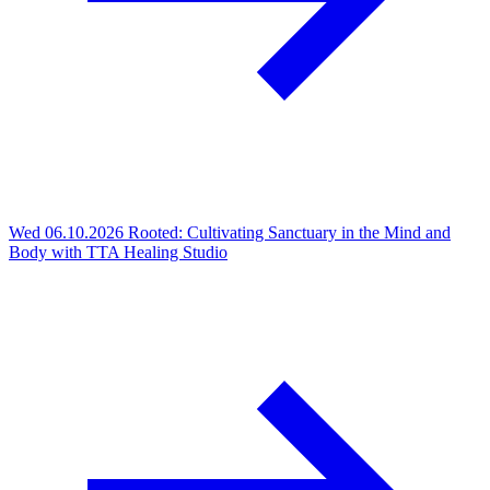
Wed 06.10.2026
Rooted: Cultivating Sanctuary in the Mind and
Body with TTA Healing Studio