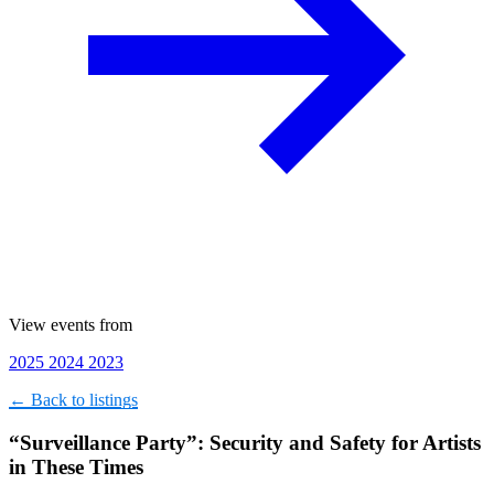
View events from
2025
2024
2023
← Back to listings
“Surveillance Party”: Security and Safety for Artists
in These Times