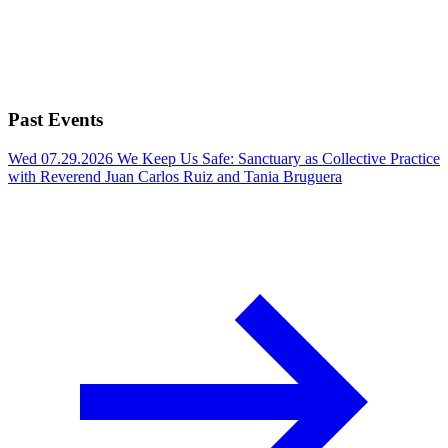
Past Events
Wed 07.29.2026
We Keep Us Safe: Sanctuary as Collective Practice
with Reverend Juan Carlos Ruiz and Tania Bruguera