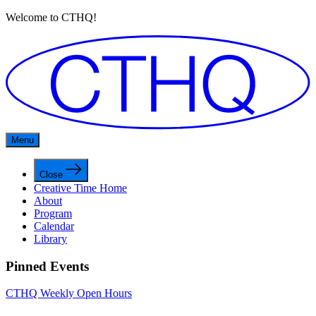
Welcome to CTHQ!
Menu
Close
Creative Time Home
About
Program
Calendar
Library
Pinned Events
CTHQ Weekly Open Hours