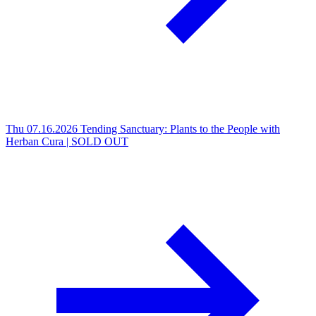
Thu 07.16.2026
Tending Sanctuary: Plants to the People with
Herban Cura | SOLD OUT