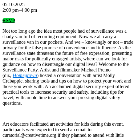
05.10.2025
2:00 pm–4:00 pm
RSVP
Not too long ago the idea most people had of surveillance was a
shady van full of recording equipment. Now we all carry a
surveillance van in our pockets. And we – knowingly or not – trade
privacy for the false promise of convenience and influence. As the
surveillance state threatens the future of free expression, presenting
major risks for politically engaged artists, where can we look for
guidance on how to disentangle our digital lives? Welcome to the
Surveillance Party. Artist and filmmaker Michael Premo
(dir.,
Homegrown
) hosted a conversation with artist Molly
Crabapple, sharing tools and tips on how to protect your work and
those you work with. An acclaimed digital security expert offered
practical tools to increase security and safety, including tips for
travel, with ample time to answer your pressing digital safety
questions.
Art educators facilitated art activities for kids during this event,
participants were expected to send an email to
curatorial@creativetime.org if they planned to attend with little