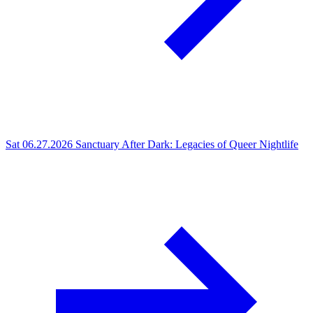
Sat 06.27.2026
Sanctuary After Dark: Legacies of Queer Nightlife