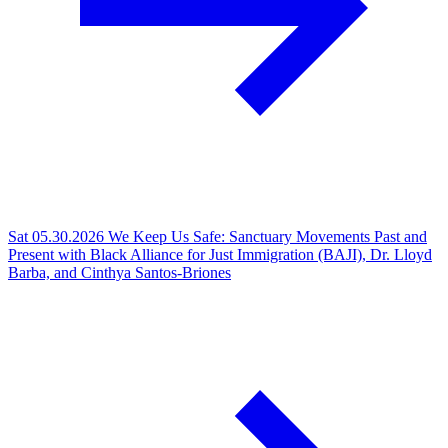
Sat 05.30.2026
We Keep Us Safe: Sanctuary Movements Past and
Present with Black Alliance for Just Immigration (BAJI), Dr. Lloyd
Barba, and Cinthya Santos-Briones