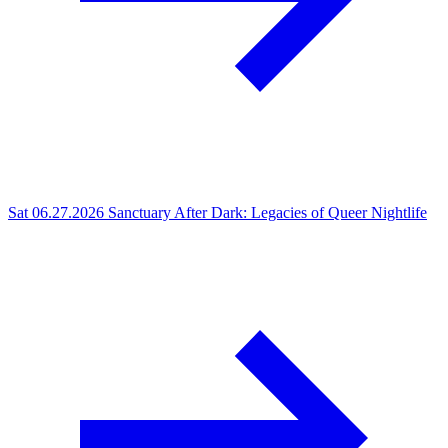
Sat 06.27.2026
Sanctuary After Dark: Legacies of Queer Nightlife