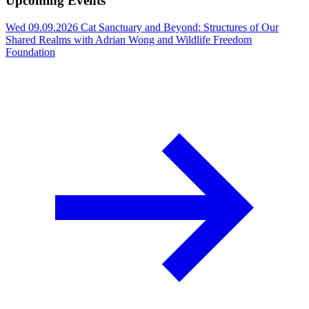
Upcoming Events
Wed 09.09.2026
Cat Sanctuary and Beyond: Structures of Our
Shared Realms with Adrian Wong and Wildlife Freedom
Foundation