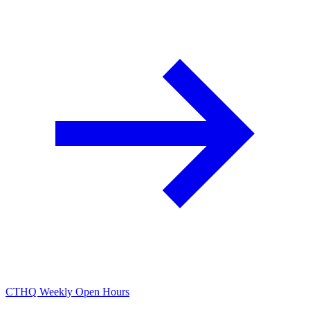
CTHQ Weekly Open Hours