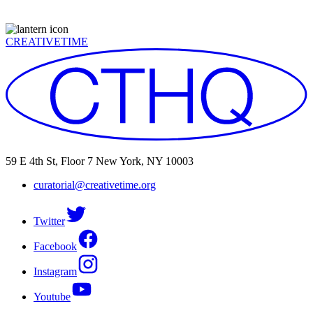
CREATIVETIME
59 E 4th St, Floor 7 New York, NY 10003
curatorial@creativetime.org
Twitter
Facebook
Instagram
Youtube