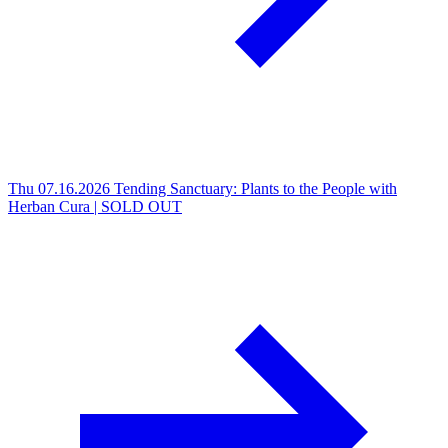
Thu 07.16.2026
Tending Sanctuary: Plants to the People with
Herban Cura | SOLD OUT