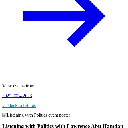
View events from
2025
2024
2023
← Back to listings
Listening with Politics with Lawrence Abu Hamdan