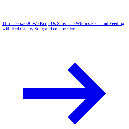
Thu 11.05.2026
We Keep Us Safe: The Whores Feast and Feeding
with Red Canary Song and collaborators