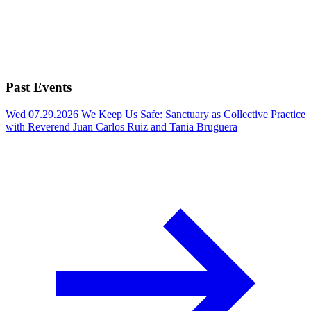
Past Events
Wed 07.29.2026
We Keep Us Safe: Sanctuary as Collective Practice
with Reverend Juan Carlos Ruiz and Tania Bruguera