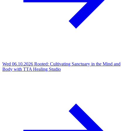
Wed 06.10.2026
Rooted: Cultivating Sanctuary in the Mind and
Body with TTA Healing Studio