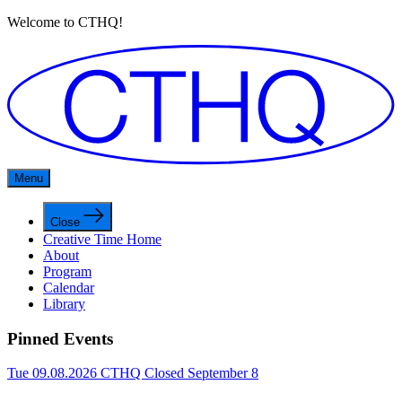
Welcome to CTHQ!
Menu
Close
Creative Time Home
About
Program
Calendar
Library
Pinned Events
Tue 09.08.2026
CTHQ Closed September 8