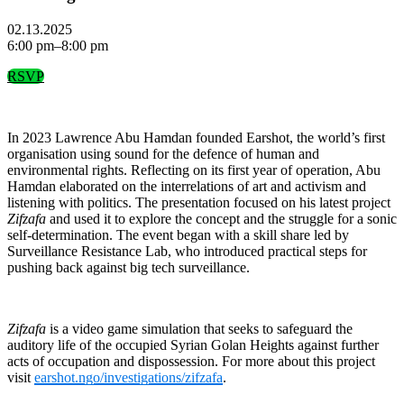
02.13.2025
6:00 pm–8:00 pm
RSVP
In 2023 Lawrence Abu Hamdan founded Earshot, the world’s first
organisation using sound for the defence of human and
environmental rights. Reflecting on its first year of operation, Abu
Hamdan elaborated on the interrelations of art and activism and
listening with politics. The presentation focused on his latest project
Zifzafa
and used it to explore the concept and the struggle for a sonic
self-determination. The event began with a skill share led by
Surveillance Resistance Lab, who introduced practical steps for
pushing back against big tech surveillance.
Zifzafa
is a video game simulation that seeks to safeguard the
auditory life of the occupied Syrian Golan Heights against further
acts of occupation and dispossession. For more about this project
visit
earshot.ngo/investigations/zifzafa
.