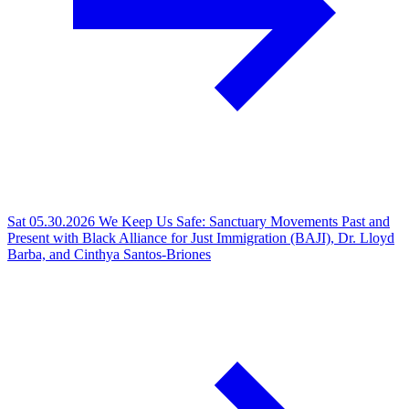
Sat 05.30.2026
We Keep Us Safe: Sanctuary Movements Past and
Present with Black Alliance for Just Immigration (BAJI), Dr. Lloyd
Barba, and Cinthya Santos-Briones