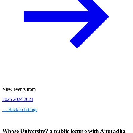
View events from
2025
2024
2023
← Back to listings
Whose University? a public lecture with Anuradha