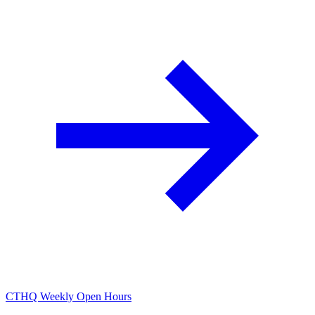
CTHQ Weekly Open Hours