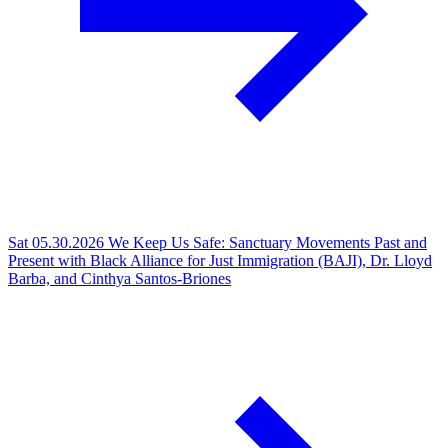
Sat 05.30.2026
We Keep Us Safe: Sanctuary Movements Past and
Present with Black Alliance for Just Immigration (BAJI), Dr. Lloyd
Barba, and Cinthya Santos-Briones