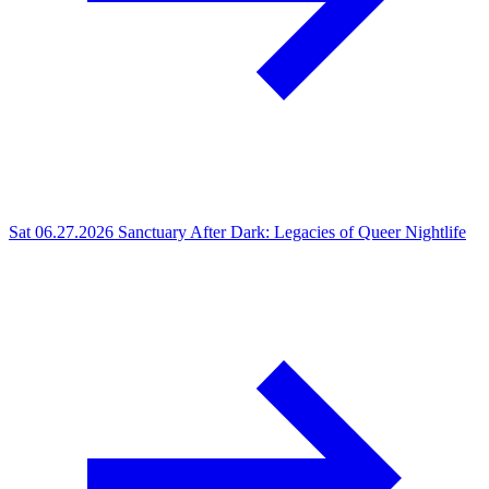
Sat 06.27.2026
Sanctuary After Dark: Legacies of Queer Nightlife