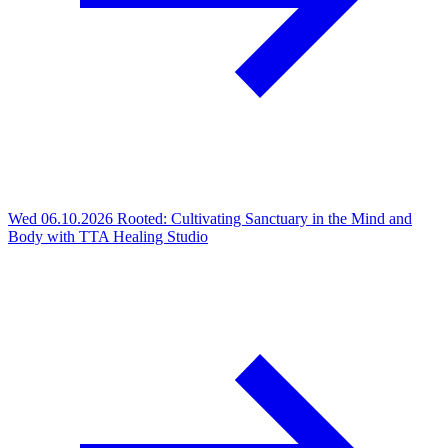
Wed 06.10.2026
Rooted: Cultivating Sanctuary in the Mind and
Body with TTA Healing Studio