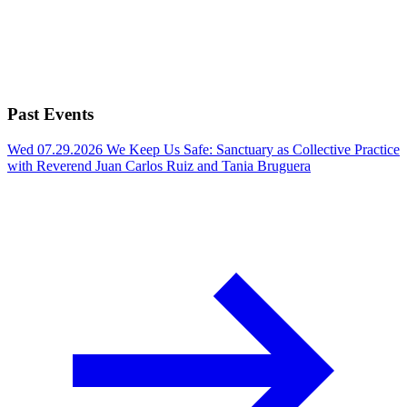
Past Events
Wed 07.29.2026
We Keep Us Safe: Sanctuary as Collective Practice
with Reverend Juan Carlos Ruiz and Tania Bruguera