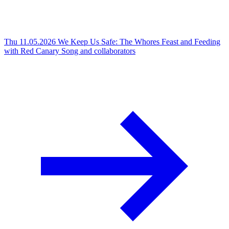
Thu 11.05.2026
We Keep Us Safe: The Whores Feast and Feeding
with Red Canary Song and collaborators