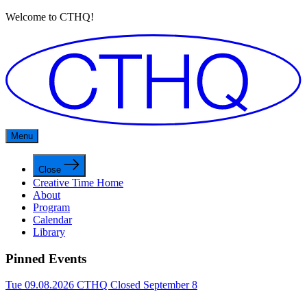
Welcome to CTHQ!
Menu
Close
Creative Time Home
About
Program
Calendar
Library
Pinned Events
Tue 09.08.2026
CTHQ Closed September 8