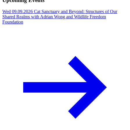
Upcoming Events
Wed 09.09.2026
Cat Sanctuary and Beyond: Structures of Our
Shared Realms with Adrian Wong and Wildlife Freedom
Foundation