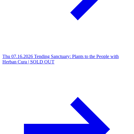
Thu 07.16.2026
Tending Sanctuary: Plants to the People with
Herban Cura | SOLD OUT