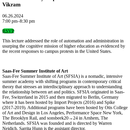
Vikram
06.26.2024
7:00 pm–8:30 pm
RSVP
This lecture addressed the role of automation and administration in
usurping the cognitive mission of higher education as evidenced by
the recent responses to campus protests in the United States.
Saas-Fee Summer Institute of Art
Saas-Fee Summer Institute of Art (SFSIA) is a nomadic, intensive
summer academy with shifting programs in contemporary critical
theory that stresses an interdisciplinary approach to understanding
the relationship between art and politics. SFSIA originated in Saas-
Fee, Switzerland in 2015 and then migrated to Berlin, Germany
where it has been hosted by Import Projects (2016) and Spike
(2017-2019). Additional programs have been hosted by Otis College
of Art and Design in Los Angeles, Performance Space New York,
The Brooklyn Rail, and sonsbeek20→24 in Arnhem, The
Netherlands. SFSIA was founded and is directed by Warren
Neidich. Sarrita Hunn is the assistant director.