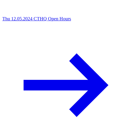
Thu 12.05.2024
CTHQ Open Hours