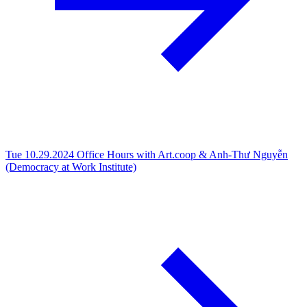
Tue 10.29.2024
Office Hours with Art.coop & Anh-Thư Nguyễn
(Democracy at Work Institute)