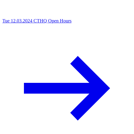
Tue 12.03.2024
CTHQ Open Hours