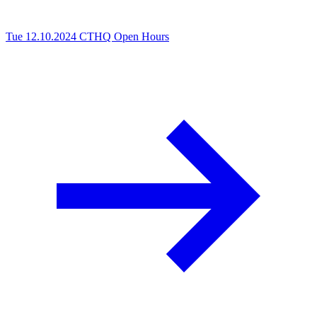
Tue 12.10.2024
CTHQ Open Hours