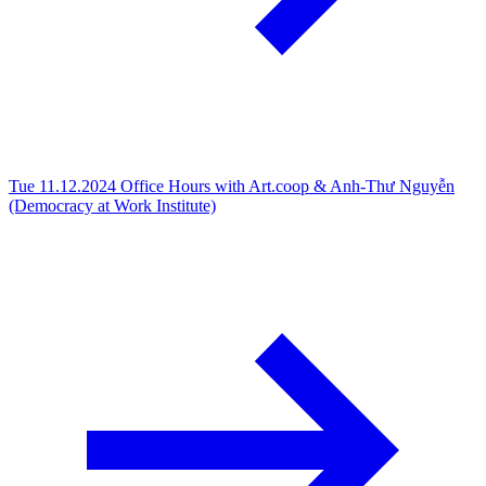
Tue 11.12.2024
Office Hours with Art.coop & Anh-Thư Nguyễn
(Democracy at Work Institute)