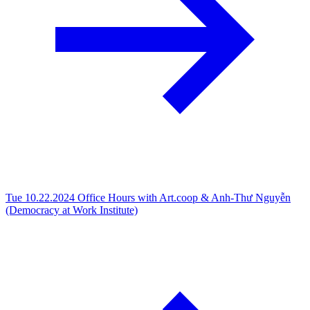
Tue 10.22.2024
Office Hours with Art.coop & Anh-Thư Nguyễn
(Democracy at Work Institute)