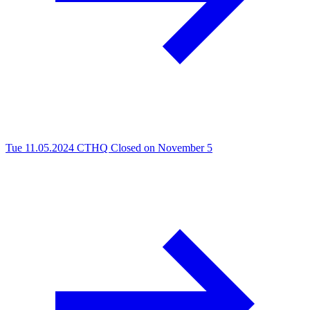
Tue 11.05.2024
CTHQ Closed on November 5