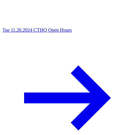
Tue 11.26.2024
CTHQ Open Hours