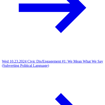
Wed 10.23.2024
Civic Dis/Engagement #1: We Mean What We Say
(Subverting Political Language)