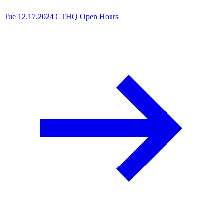
Tue 12.17.2024
CTHQ Open Hours