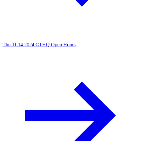
Thu 11.14.2024
CTHQ Open Hours