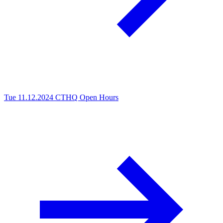
Tue 11.12.2024
CTHQ Open Hours