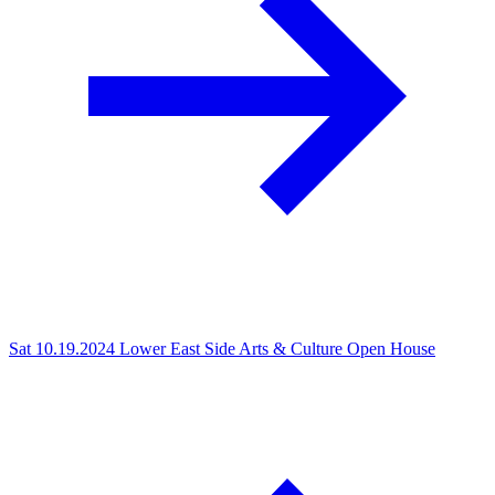
Sat 10.19.2024
Lower East Side Arts & Culture Open House