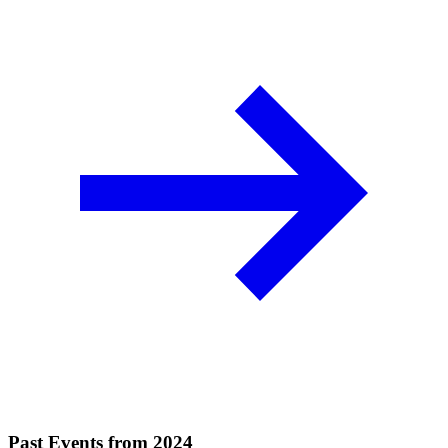
Past Events from 2024