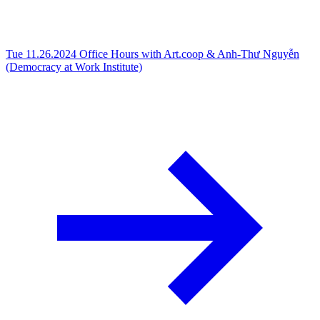
Tue 11.26.2024
Office Hours with Art.coop & Anh-Thư Nguyễn
(Democracy at Work Institute)