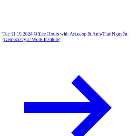
Tue 11.19.2024
Office Hours with Art.coop & Anh-Thư Nguyễn
(Democracy at Work Institute)