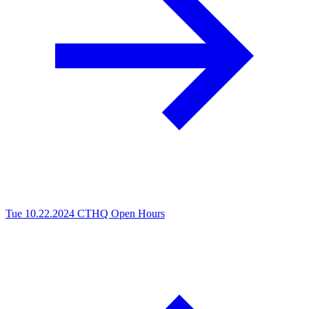
Tue 10.22.2024
CTHQ Open Hours