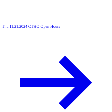
Thu 11.21.2024
CTHQ Open Hours