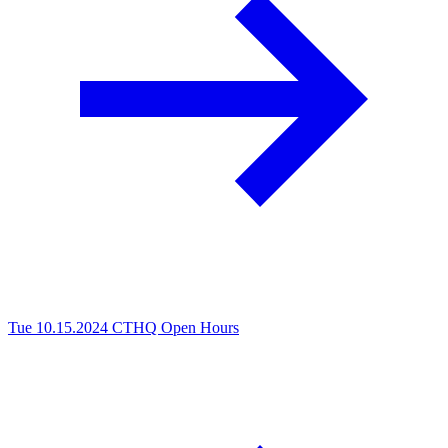
Tue 10.15.2024
CTHQ Open Hours