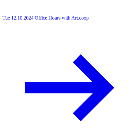
Tue 12.10.2024
Office Hours with Art.coop