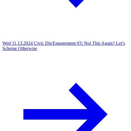
Wed 11.13.2024
Civic Dis/Engagement #3: Not This Again? Let’s
Scheme Otherwise