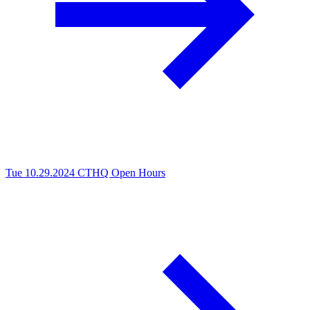
Tue 10.29.2024
CTHQ Open Hours