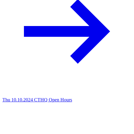
Thu 10.10.2024
CTHQ Open Hours