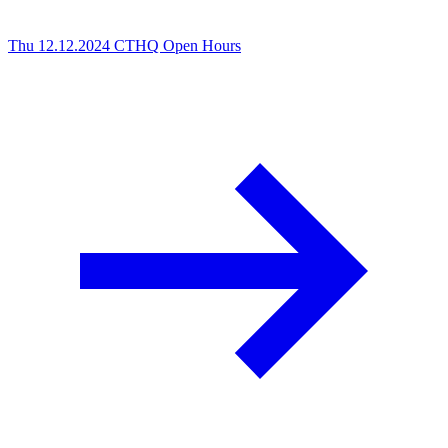
Thu 12.12.2024
CTHQ Open Hours