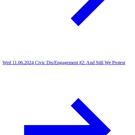
Wed 11.06.2024
Civic Dis/Engagement #2: And Still We Protest