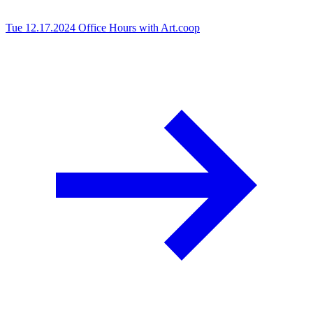
Tue 12.17.2024
Office Hours with Art.coop