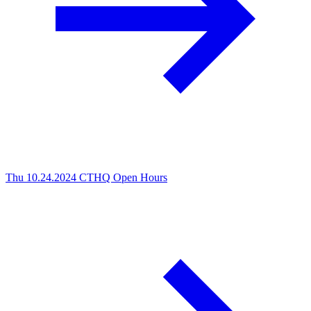
Thu 10.24.2024
CTHQ Open Hours