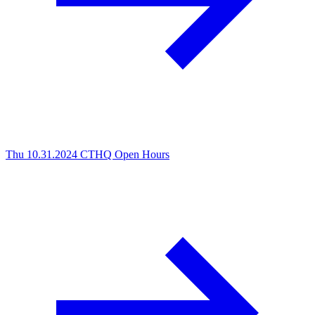
Thu 10.31.2024
CTHQ Open Hours