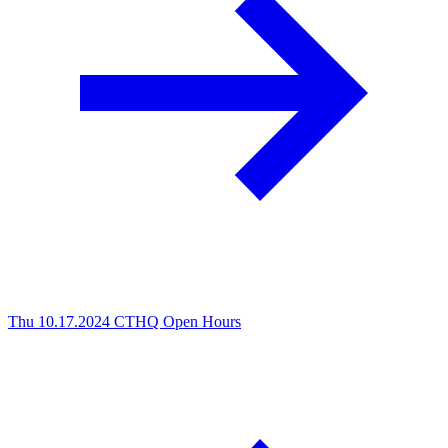
Thu 10.17.2024
CTHQ Open Hours