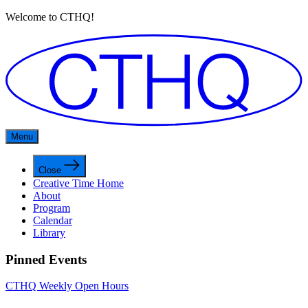
Welcome to CTHQ!
Menu
Close
Creative Time Home
About
Program
Calendar
Library
Pinned Events
CTHQ Weekly Open Hours