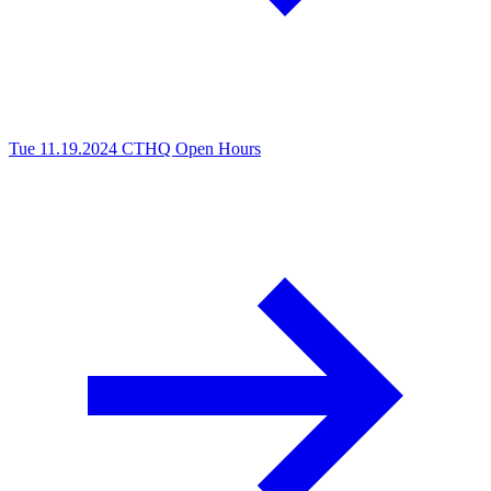
Tue 11.19.2024
CTHQ Open Hours