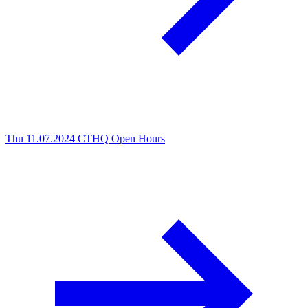
Thu 11.07.2024
CTHQ Open Hours