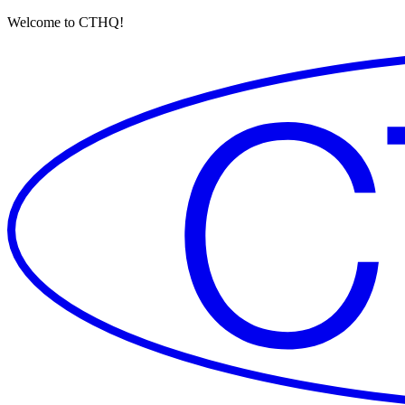
Welcome to CTHQ!