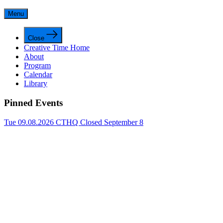
Menu
Close
Creative Time Home
About
Program
Calendar
Library
Pinned Events
Tue 09.08.2026
CTHQ Closed September 8