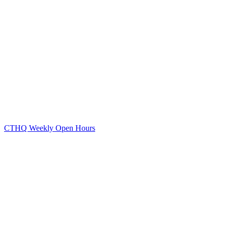
CTHQ Weekly Open Hours