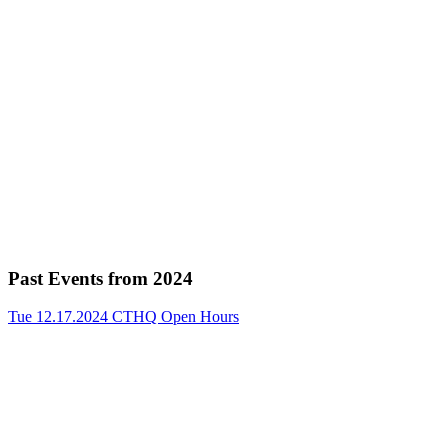
Past Events from 2024
Tue 12.17.2024
CTHQ Open Hours