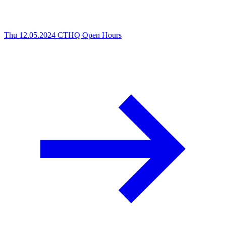
Thu 12.05.2024
CTHQ Open Hours