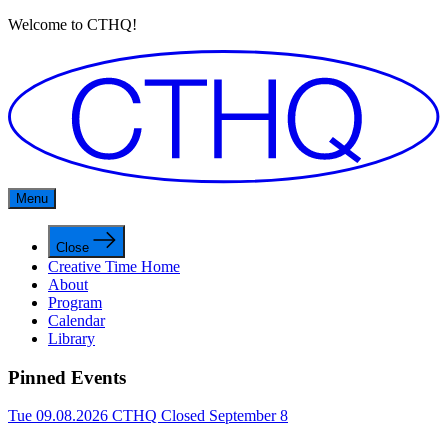
Welcome to CTHQ!
Menu
Close
Creative Time Home
About
Program
Calendar
Library
Pinned Events
Tue 09.08.2026
CTHQ Closed September 8