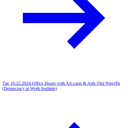
Tue 10.22.2024
Office Hours with Art.coop & Anh-Thư Nguyễn
(Democracy at Work Institute)