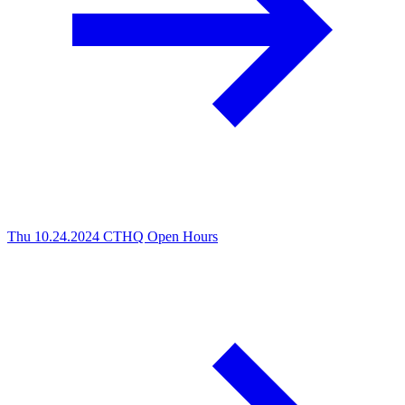
Thu 10.24.2024
CTHQ Open Hours