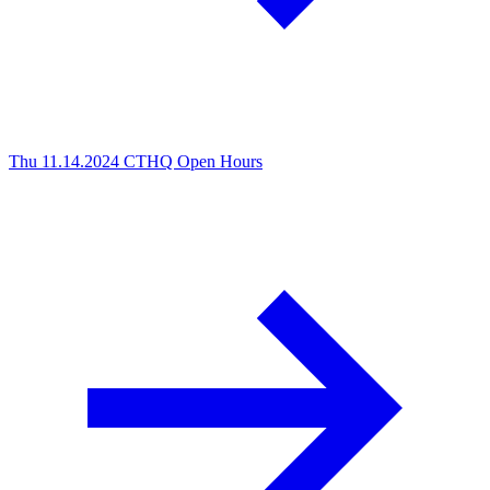
Thu 11.14.2024
CTHQ Open Hours