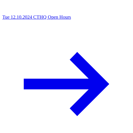
Tue 12.10.2024
CTHQ Open Hours