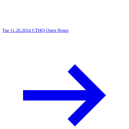
Tue 11.26.2024
CTHQ Open Hours