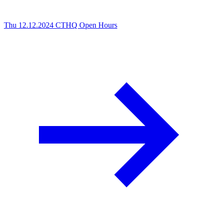
Thu 12.12.2024
CTHQ Open Hours