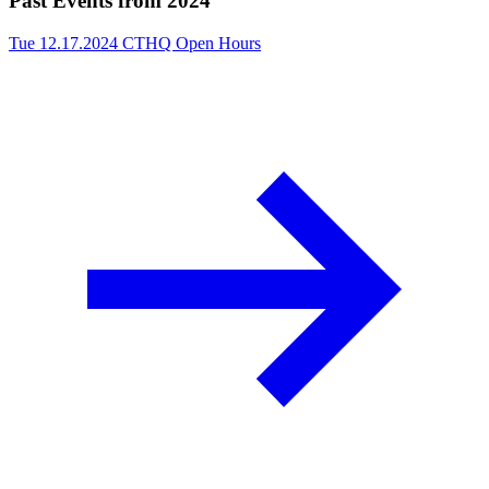
Past Events from 2024
Tue 12.17.2024
CTHQ Open Hours