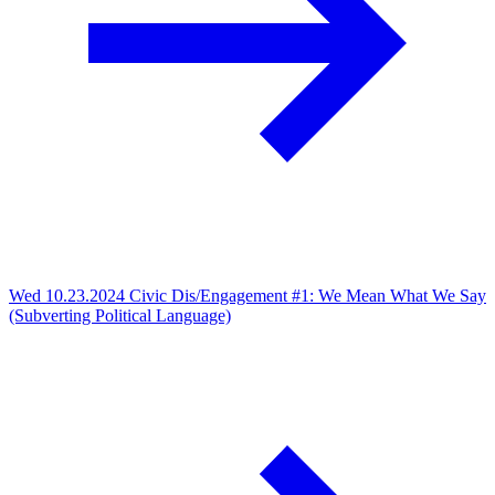
Wed 10.23.2024
Civic Dis/Engagement #1: We Mean What We Say
(Subverting Political Language)