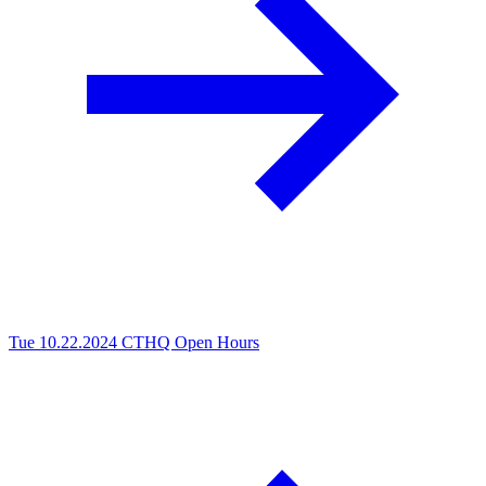
Tue 10.22.2024
CTHQ Open Hours