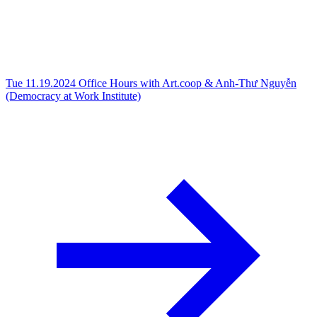
Tue 11.19.2024
Office Hours with Art.coop & Anh-Thư Nguyễn
(Democracy at Work Institute)