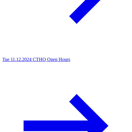
Tue 11.12.2024
CTHQ Open Hours