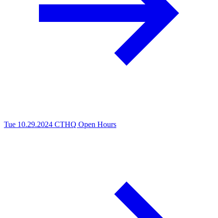
Tue 10.29.2024
CTHQ Open Hours