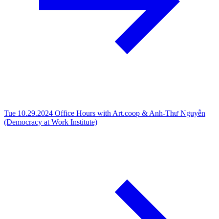
Tue 10.29.2024
Office Hours with Art.coop & Anh-Thư Nguyễn
(Democracy at Work Institute)