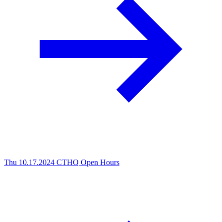
Thu 10.17.2024
CTHQ Open Hours