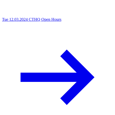
Tue 12.03.2024
CTHQ Open Hours