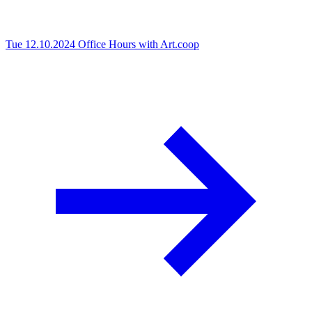
Tue 12.10.2024
Office Hours with Art.coop