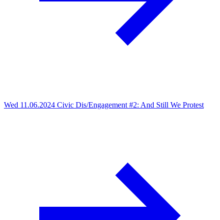
Wed 11.06.2024
Civic Dis/Engagement #2: And Still We Protest