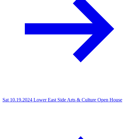
Sat 10.19.2024
Lower East Side Arts & Culture Open House