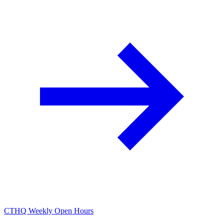
CTHQ Weekly Open Hours