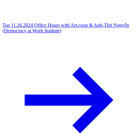
Tue 11.26.2024
Office Hours with Art.coop & Anh-Thư Nguyễn
(Democracy at Work Institute)