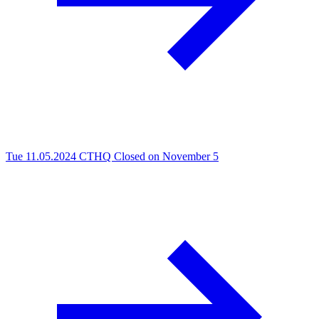
Tue 11.05.2024
CTHQ Closed on November 5