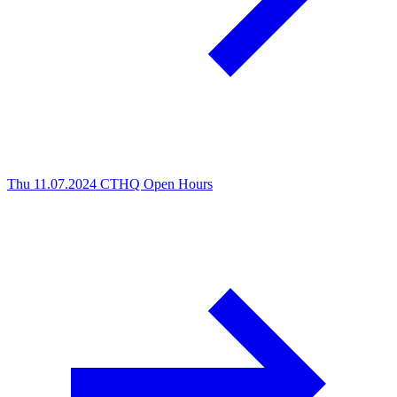
Thu 11.07.2024
CTHQ Open Hours