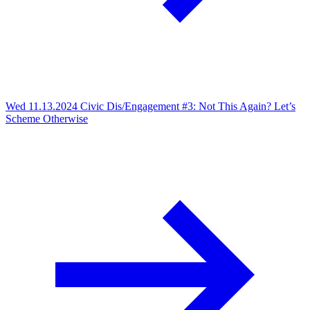
Wed 11.13.2024
Civic Dis/Engagement #3: Not This Again? Let’s
Scheme Otherwise