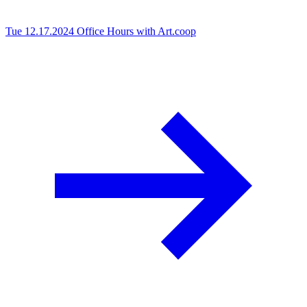
Tue 12.17.2024
Office Hours with Art.coop