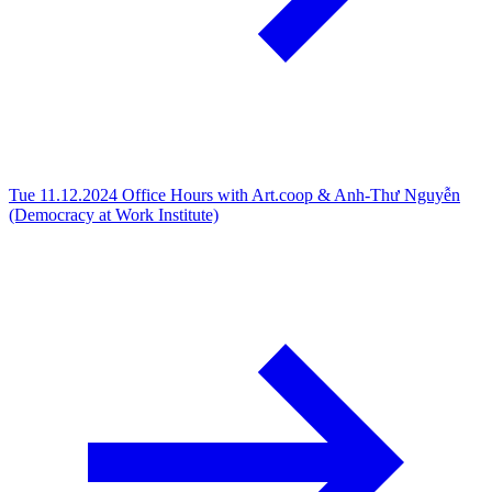
Tue 11.12.2024
Office Hours with Art.coop & Anh-Thư Nguyễn
(Democracy at Work Institute)