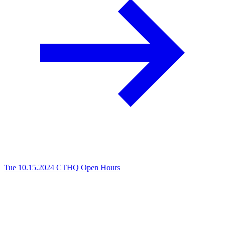
Tue 10.15.2024
CTHQ Open Hours