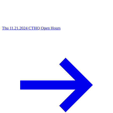
Thu 11.21.2024
CTHQ Open Hours