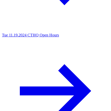
Tue 11.19.2024
CTHQ Open Hours