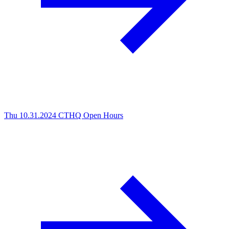
Thu 10.31.2024
CTHQ Open Hours