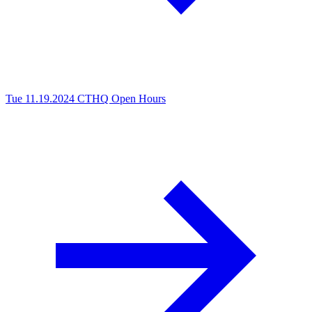
Tue 11.19.2024
CTHQ Open Hours