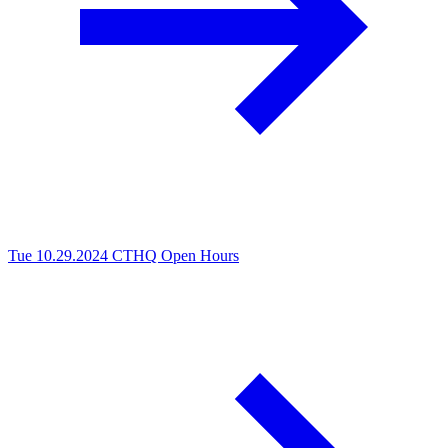
Tue 10.29.2024
CTHQ Open Hours