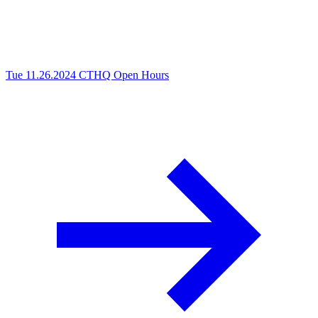
Tue 11.26.2024
CTHQ Open Hours