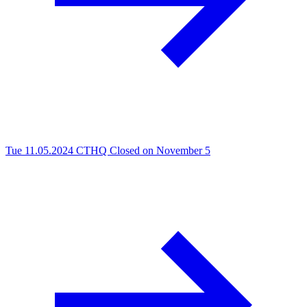
Tue 11.05.2024
CTHQ Closed on November 5