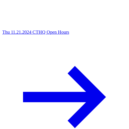
Thu 11.21.2024
CTHQ Open Hours