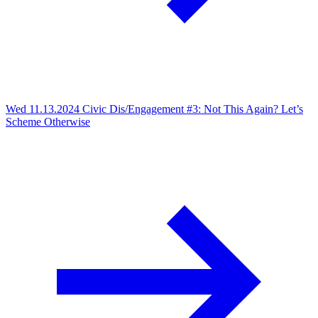
Wed 11.13.2024
Civic Dis/Engagement #3: Not This Again? Let’s
Scheme Otherwise