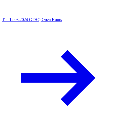
Tue 12.03.2024
CTHQ Open Hours