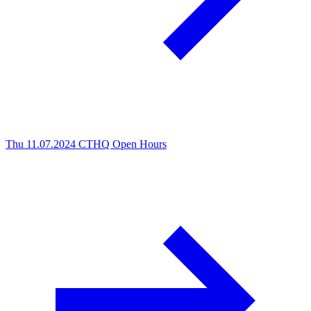
Thu 11.07.2024
CTHQ Open Hours