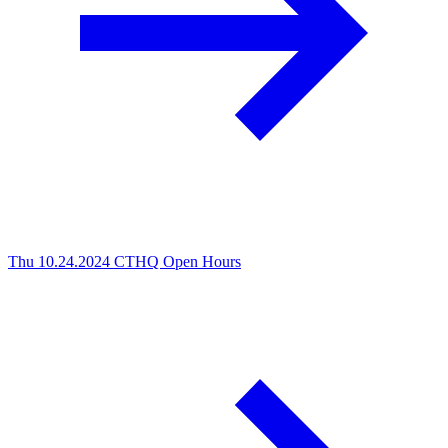
Thu 10.24.2024
CTHQ Open Hours