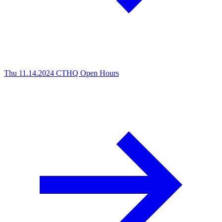
Thu 11.14.2024
CTHQ Open Hours