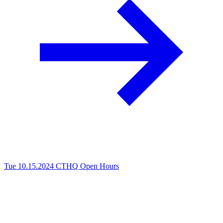
Tue 10.15.2024
CTHQ Open Hours