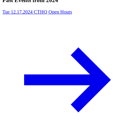
Past Events from 2024
Tue 12.17.2024
CTHQ Open Hours