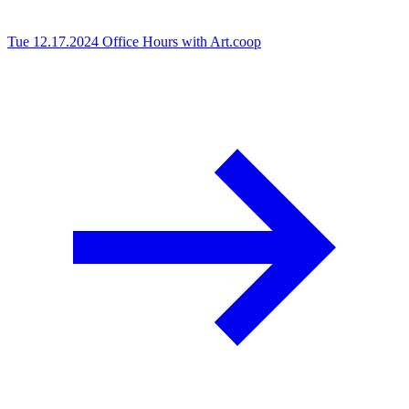
Tue 12.17.2024
Office Hours with Art.coop