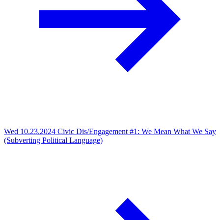
Wed 10.23.2024
Civic Dis/Engagement #1: We Mean What We Say
(Subverting Political Language)