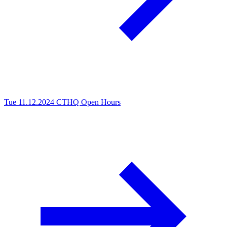
Tue 11.12.2024
CTHQ Open Hours