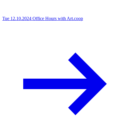
Tue 12.10.2024
Office Hours with Art.coop