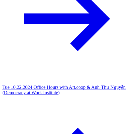
Tue 10.22.2024
Office Hours with Art.coop & Anh-Thư Nguyễn
(Democracy at Work Institute)