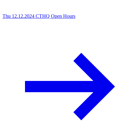
Thu 12.12.2024
CTHQ Open Hours