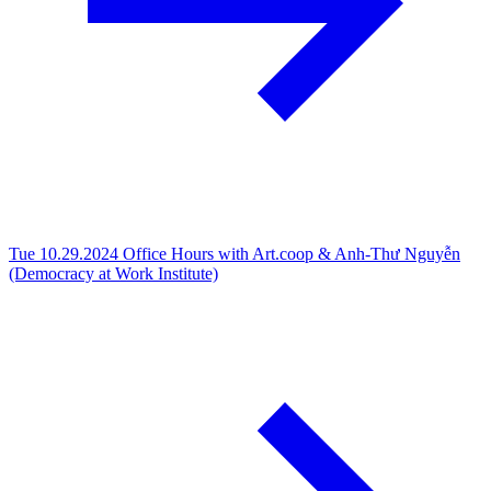
Tue 10.29.2024
Office Hours with Art.coop & Anh-Thư Nguyễn
(Democracy at Work Institute)