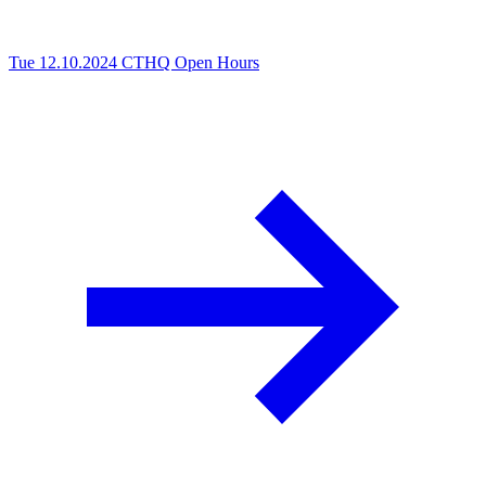
Tue 12.10.2024
CTHQ Open Hours