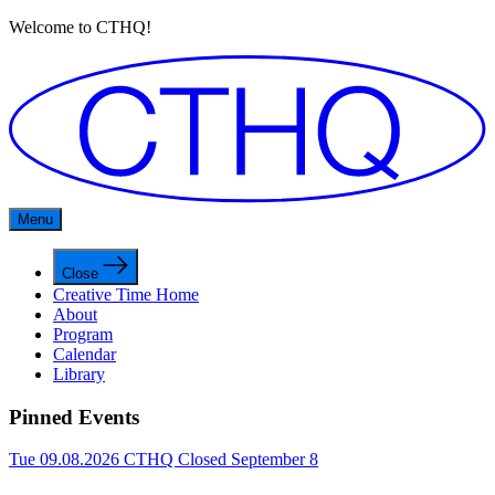
Welcome to CTHQ!
Menu
Close
Creative Time Home
About
Program
Calendar
Library
Pinned Events
Tue 09.08.2026
CTHQ Closed September 8