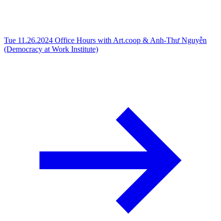
Tue 11.26.2024
Office Hours with Art.coop & Anh-Thư Nguyễn
(Democracy at Work Institute)