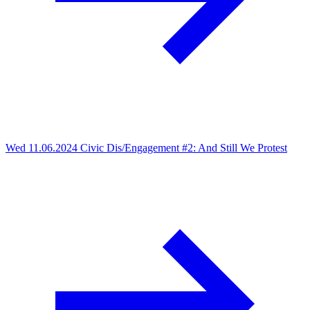
Wed 11.06.2024
Civic Dis/Engagement #2: And Still We Protest