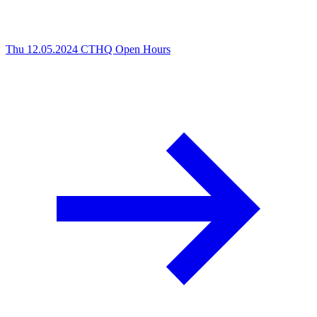
Thu 12.05.2024
CTHQ Open Hours