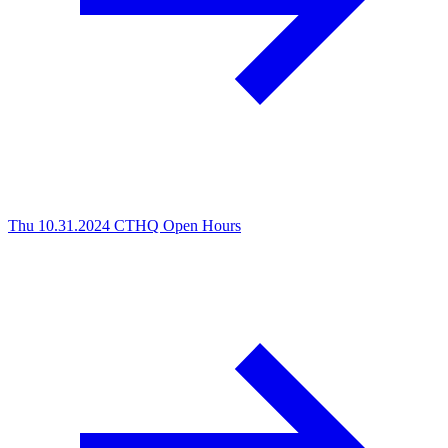
Thu 10.31.2024
CTHQ Open Hours