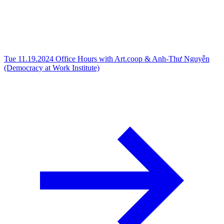
Tue 11.19.2024
Office Hours with Art.coop & Anh-Thư Nguyễn
(Democracy at Work Institute)