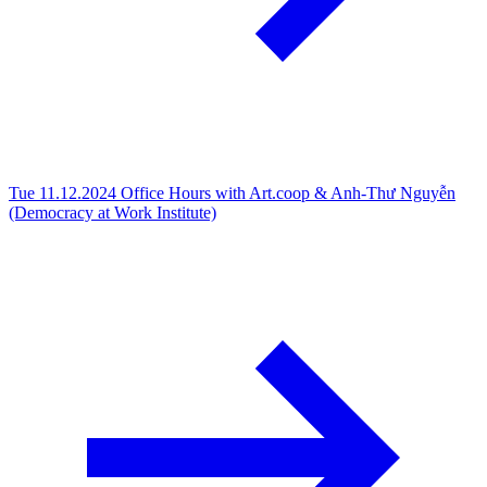
Tue 11.12.2024
Office Hours with Art.coop & Anh-Thư Nguyễn
(Democracy at Work Institute)