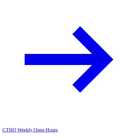
CTHQ Weekly Open Hours