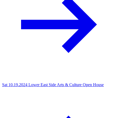
Sat 10.19.2024
Lower East Side Arts & Culture Open House