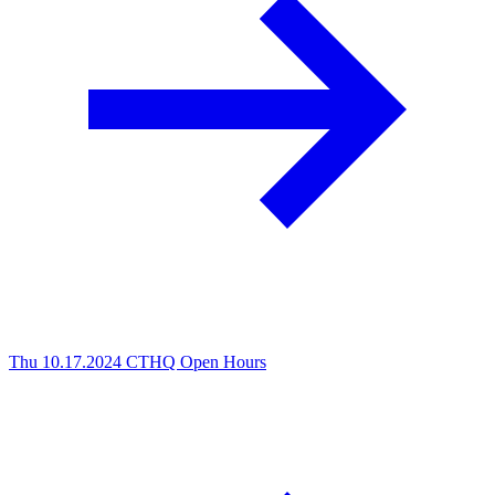
Thu 10.17.2024
CTHQ Open Hours