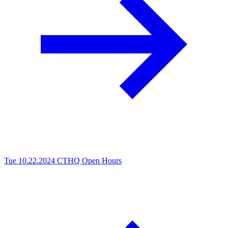
Tue 10.22.2024
CTHQ Open Hours