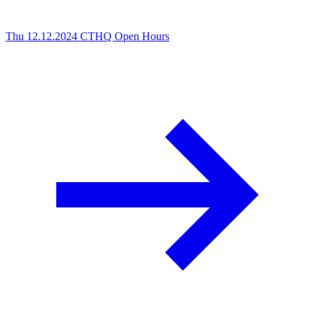
Thu 12.12.2024
CTHQ Open Hours