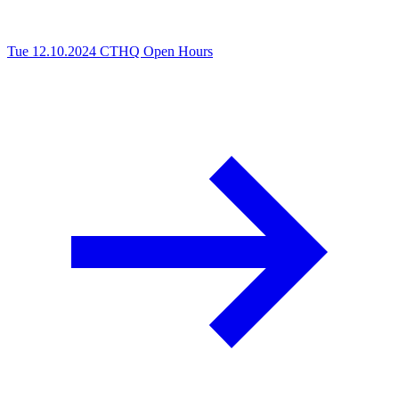
Tue 12.10.2024
CTHQ Open Hours