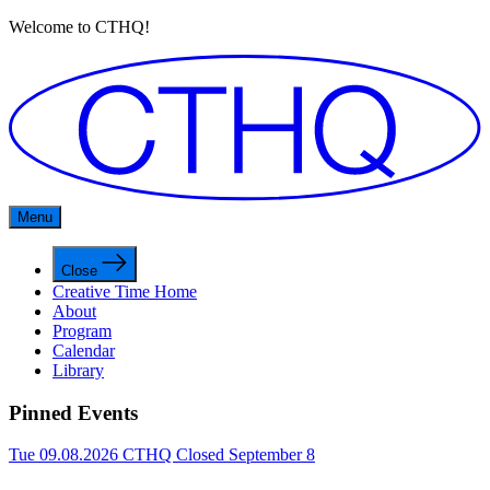
Welcome to CTHQ!
Menu
Close
Creative Time Home
About
Program
Calendar
Library
Pinned Events
Tue 09.08.2026
CTHQ Closed September 8