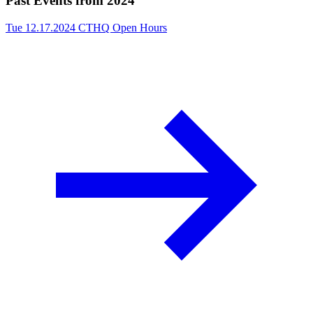
Past Events from 2024
Tue 12.17.2024
CTHQ Open Hours