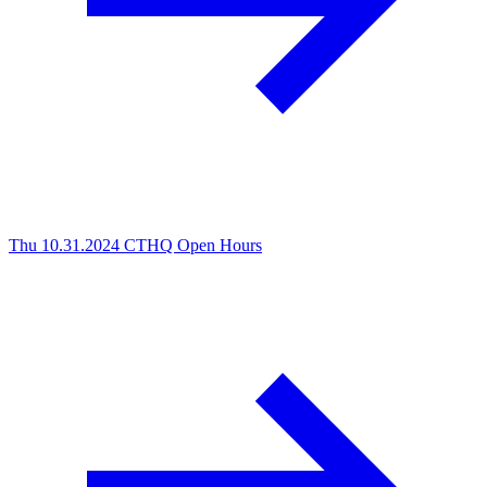
Thu 10.31.2024
CTHQ Open Hours