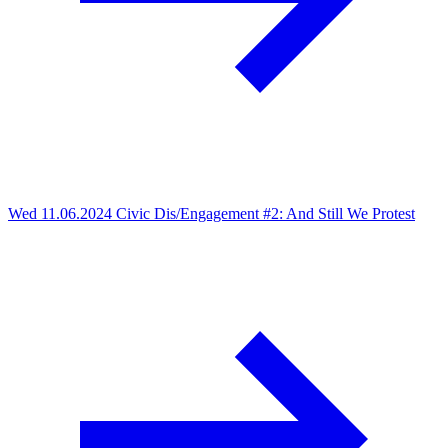
Wed 11.06.2024
Civic Dis/Engagement #2: And Still We Protest