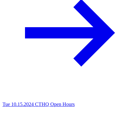
Tue 10.15.2024
CTHQ Open Hours