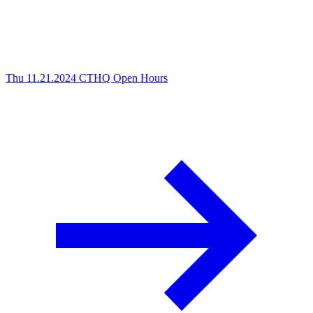
Thu 11.21.2024
CTHQ Open Hours