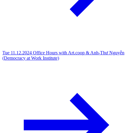
Tue 11.12.2024
Office Hours with Art.coop & Anh-Thư Nguyễn
(Democracy at Work Institute)