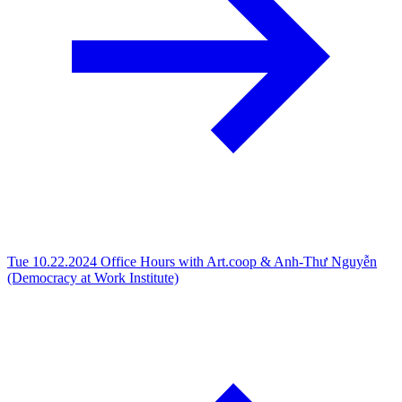
Tue 10.22.2024
Office Hours with Art.coop & Anh-Thư Nguyễn
(Democracy at Work Institute)