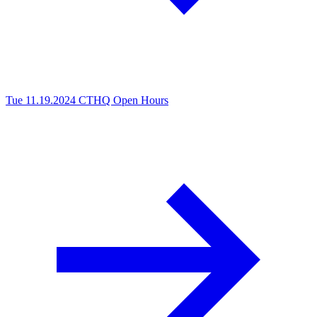
Tue 11.19.2024
CTHQ Open Hours