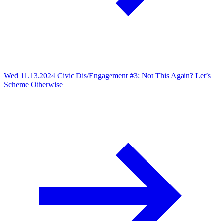
Wed 11.13.2024
Civic Dis/Engagement #3: Not This Again? Let’s
Scheme Otherwise