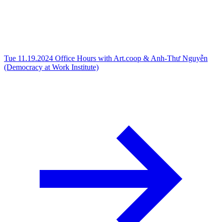
Tue 11.19.2024
Office Hours with Art.coop & Anh-Thư Nguyễn
(Democracy at Work Institute)