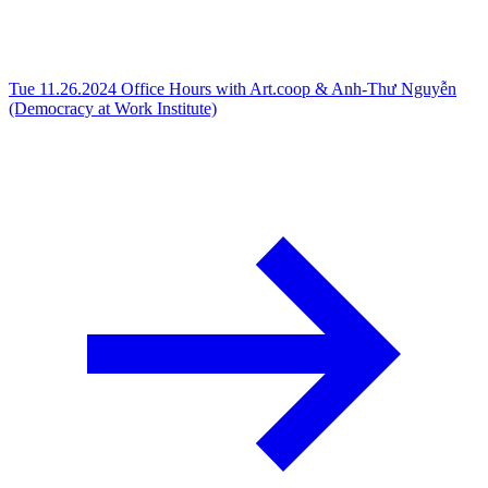
Tue 11.26.2024
Office Hours with Art.coop & Anh-Thư Nguyễn
(Democracy at Work Institute)