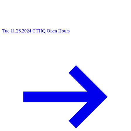
Tue 11.26.2024
CTHQ Open Hours