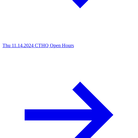
Thu 11.14.2024
CTHQ Open Hours