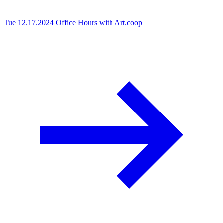
Tue 12.17.2024
Office Hours with Art.coop