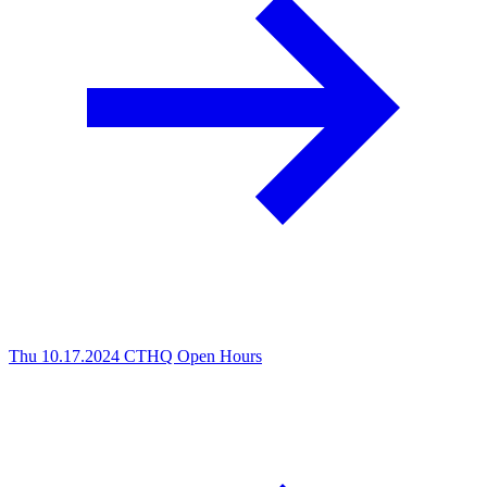
Thu 10.17.2024
CTHQ Open Hours