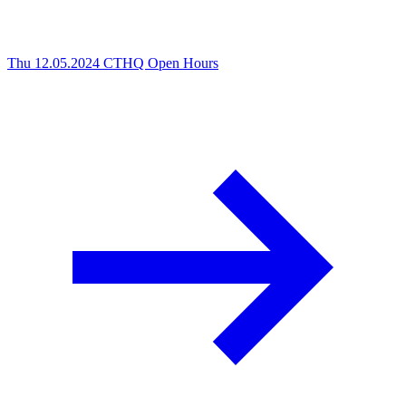
Thu 12.05.2024
CTHQ Open Hours