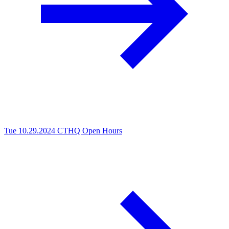
Tue 10.29.2024
CTHQ Open Hours