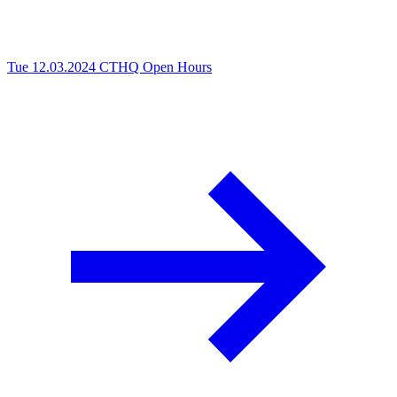
Tue 12.03.2024
CTHQ Open Hours