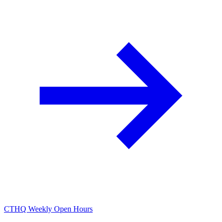
CTHQ Weekly Open Hours