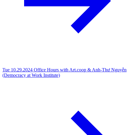
Tue 10.29.2024
Office Hours with Art.coop & Anh-Thư Nguyễn
(Democracy at Work Institute)