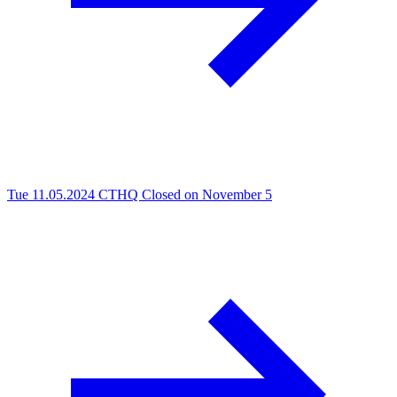
Tue 11.05.2024
CTHQ Closed on November 5