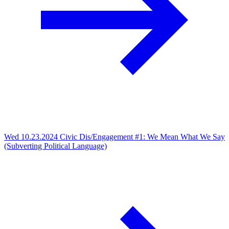
Wed 10.23.2024
Civic Dis/Engagement #1: We Mean What We Say
(Subverting Political Language)