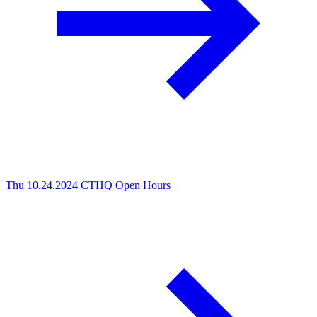
Thu 10.24.2024
CTHQ Open Hours