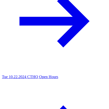
Tue 10.22.2024
CTHQ Open Hours