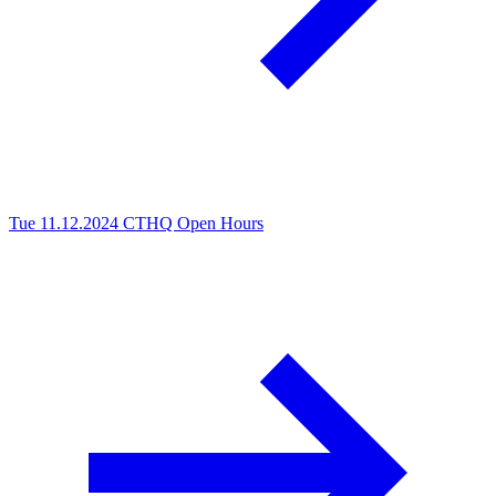
Tue 11.12.2024
CTHQ Open Hours