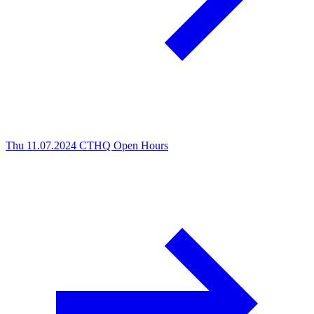
Thu 11.07.2024
CTHQ Open Hours