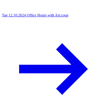
Tue 12.10.2024
Office Hours with Art.coop