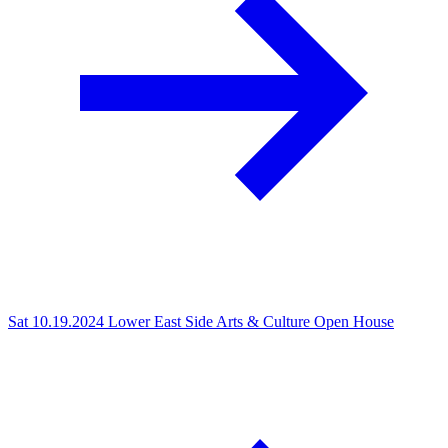
Sat 10.19.2024
Lower East Side Arts & Culture Open House