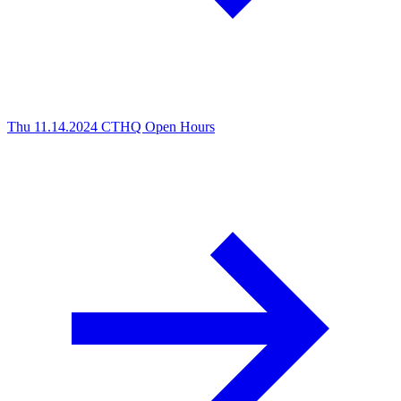
Thu 11.14.2024
CTHQ Open Hours