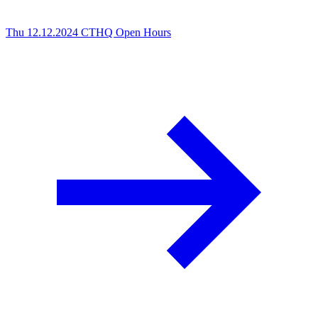
Thu 12.12.2024
CTHQ Open Hours