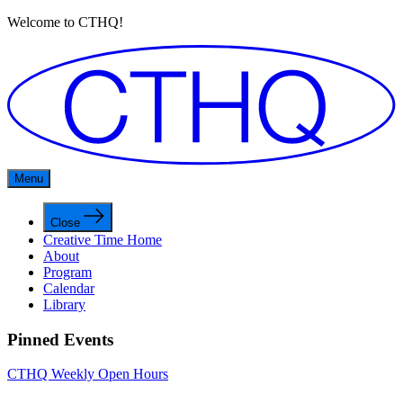
Welcome to CTHQ!
Menu
Close
Creative Time Home
About
Program
Calendar
Library
Pinned Events
CTHQ Weekly Open Hours