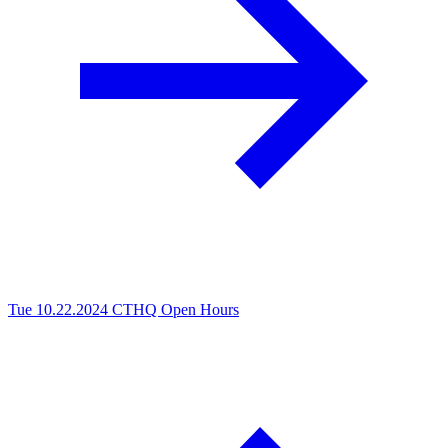
Tue 10.22.2024
CTHQ Open Hours