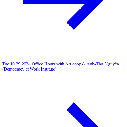
Tue 10.29.2024
Office Hours with Art.coop & Anh-Thư Nguyễn
(Democracy at Work Institute)