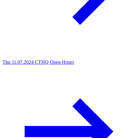
Thu 11.07.2024
CTHQ Open Hours