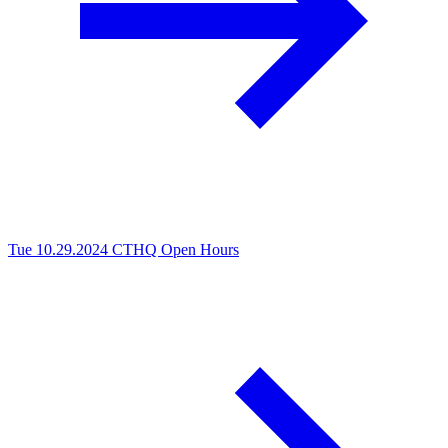
Tue 10.29.2024
CTHQ Open Hours