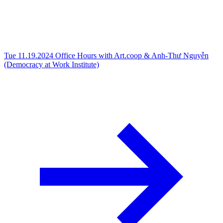
Tue 11.19.2024
Office Hours with Art.coop & Anh-Thư Nguyễn
(Democracy at Work Institute)