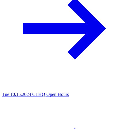
Tue 10.15.2024
CTHQ Open Hours