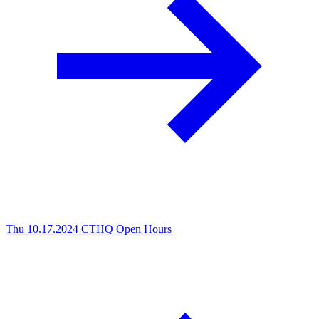
Thu 10.17.2024
CTHQ Open Hours