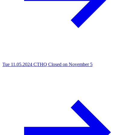
Tue 11.05.2024
CTHQ Closed on November 5