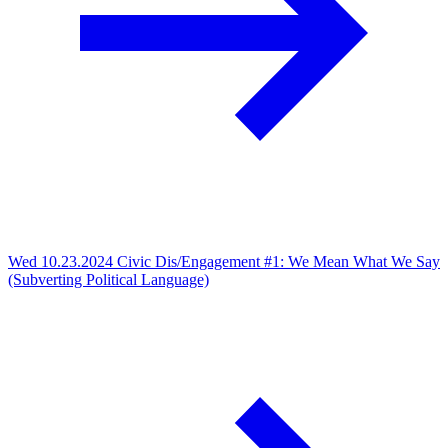
Wed 10.23.2024
Civic Dis/Engagement #1: We Mean What We Say
(Subverting Political Language)