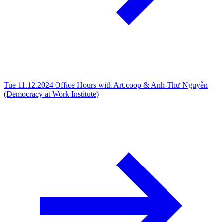
Tue 11.12.2024
Office Hours with Art.coop & Anh-Thư Nguyễn
(Democracy at Work Institute)