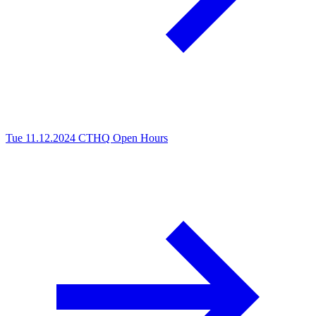
Tue 11.12.2024
CTHQ Open Hours