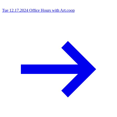
Tue 12.17.2024
Office Hours with Art.coop