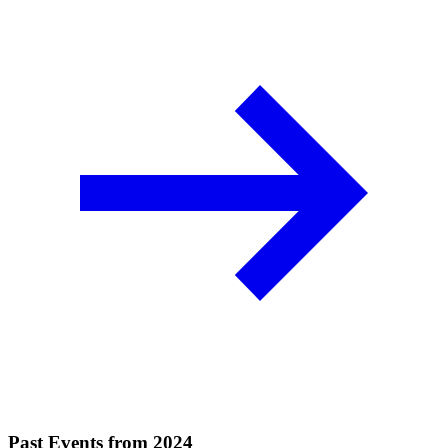
Past Events from 2024