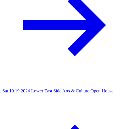
Sat 10.19.2024
Lower East Side Arts & Culture Open House