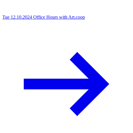
Tue 12.10.2024
Office Hours with Art.coop