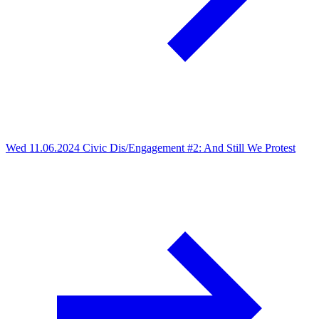
Wed 11.06.2024
Civic Dis/Engagement #2: And Still We Protest