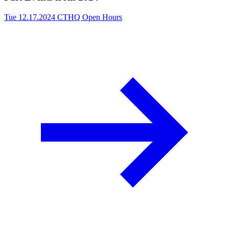
Tue 12.17.2024
CTHQ Open Hours