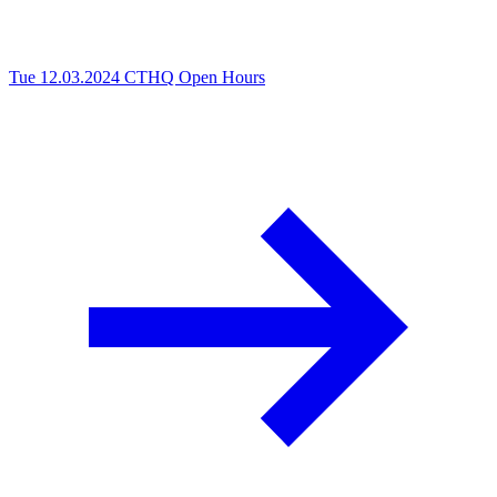
Tue 12.03.2024
CTHQ Open Hours