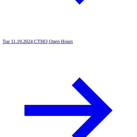
Tue 11.19.2024
CTHQ Open Hours