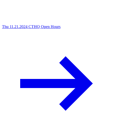
Thu 11.21.2024
CTHQ Open Hours