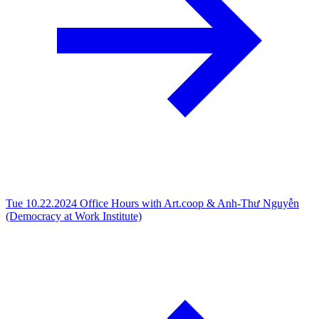
Tue 10.22.2024
Office Hours with Art.coop & Anh-Thư Nguyễn
(Democracy at Work Institute)