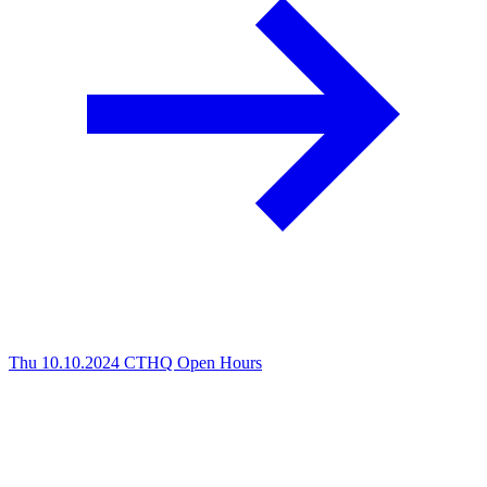
Thu 10.10.2024
CTHQ Open Hours