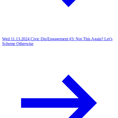
Wed 11.13.2024
Civic Dis/Engagement #3: Not This Again? Let’s
Scheme Otherwise