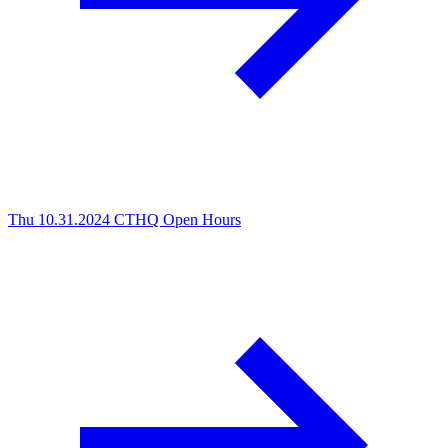
Thu 10.31.2024
CTHQ Open Hours