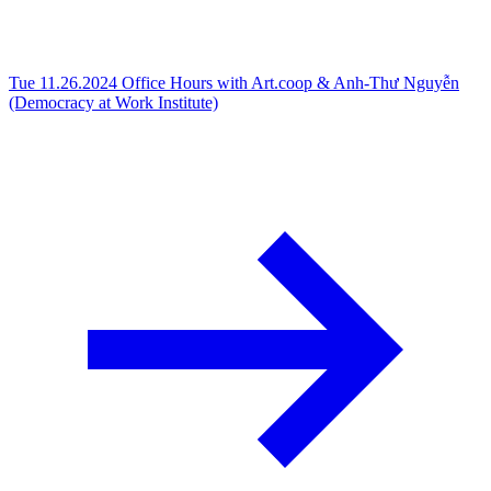
Tue 11.26.2024
Office Hours with Art.coop & Anh-Thư Nguyễn
(Democracy at Work Institute)