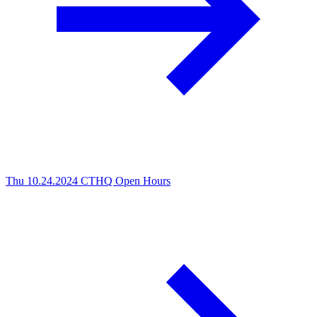
Thu 10.24.2024
CTHQ Open Hours