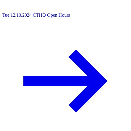
Tue 12.10.2024
CTHQ Open Hours