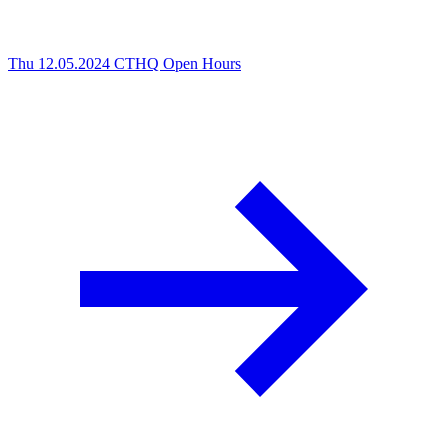
Thu 12.05.2024
CTHQ Open Hours