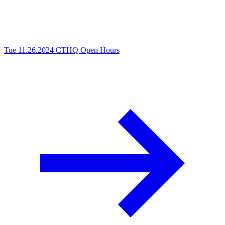
Tue 11.26.2024
CTHQ Open Hours