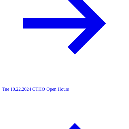
Tue 10.22.2024
CTHQ Open Hours