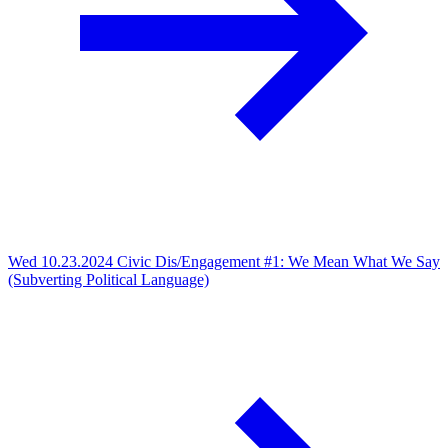
Wed 10.23.2024
Civic Dis/Engagement #1: We Mean What We Say
(Subverting Political Language)