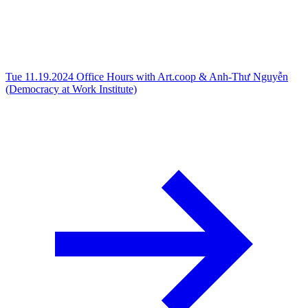
Tue 11.19.2024
Office Hours with Art.coop & Anh-Thư Nguyễn
(Democracy at Work Institute)