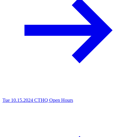
Tue 10.15.2024
CTHQ Open Hours