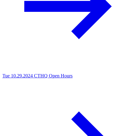
Tue 10.29.2024
CTHQ Open Hours