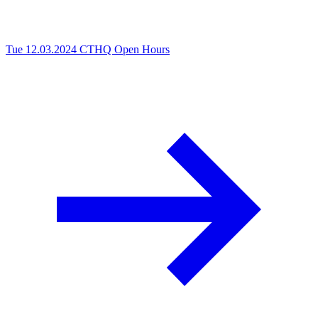
Tue 12.03.2024
CTHQ Open Hours