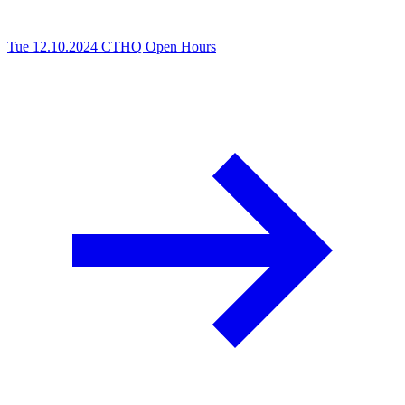
Tue 12.10.2024
CTHQ Open Hours