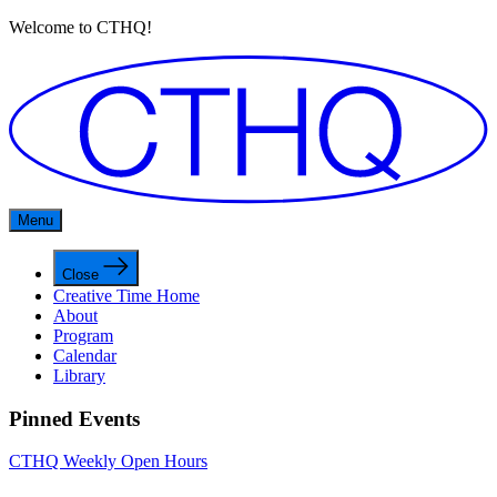
Welcome to CTHQ!
Menu
Close
Creative Time Home
About
Program
Calendar
Library
Pinned Events
CTHQ Weekly Open Hours