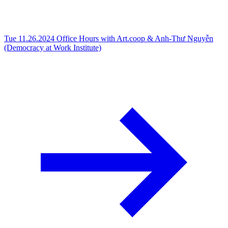
Tue 11.26.2024
Office Hours with Art.coop & Anh-Thư Nguyễn
(Democracy at Work Institute)