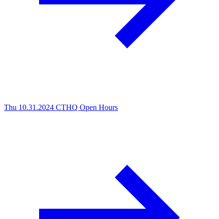
Thu 10.31.2024
CTHQ Open Hours