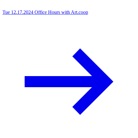
Tue 12.17.2024
Office Hours with Art.coop