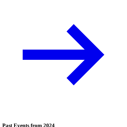
Past Events from 2024