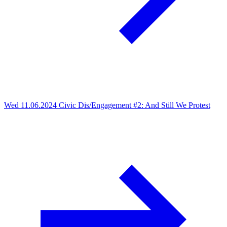
Wed 11.06.2024
Civic Dis/Engagement #2: And Still We Protest