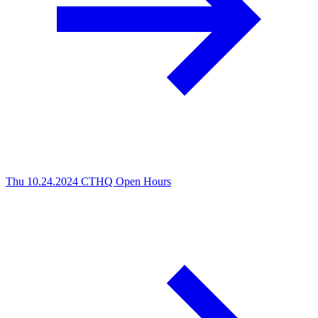
Thu 10.24.2024
CTHQ Open Hours