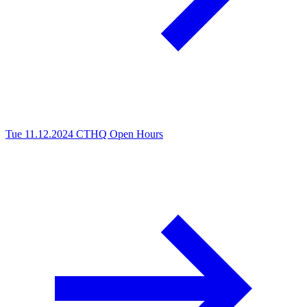
Tue 11.12.2024
CTHQ Open Hours