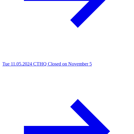
Tue 11.05.2024
CTHQ Closed on November 5