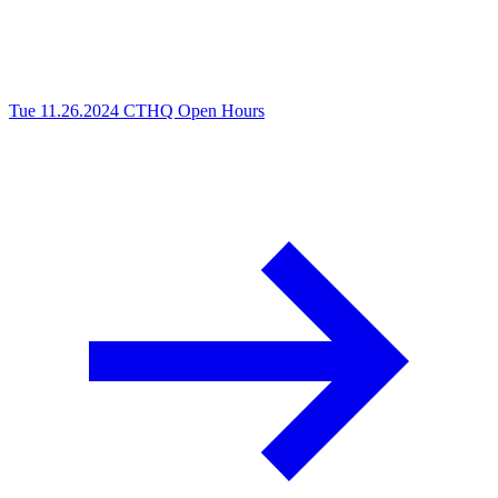
Tue 11.26.2024
CTHQ Open Hours