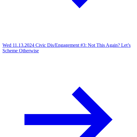
Wed 11.13.2024
Civic Dis/Engagement #3: Not This Again? Let’s
Scheme Otherwise