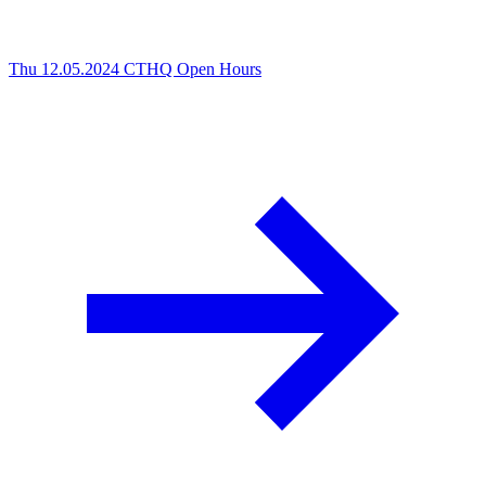
Thu 12.05.2024
CTHQ Open Hours