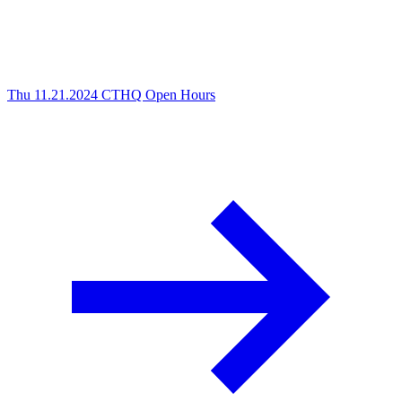
Thu 11.21.2024
CTHQ Open Hours