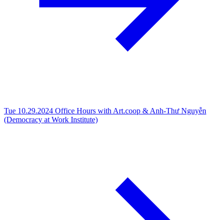
Tue 10.29.2024
Office Hours with Art.coop & Anh-Thư Nguyễn
(Democracy at Work Institute)