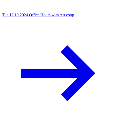
Tue 12.10.2024
Office Hours with Art.coop