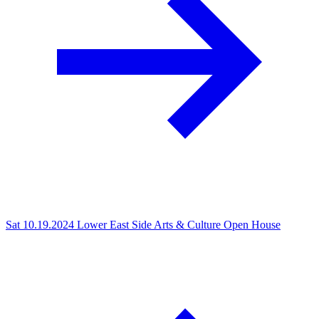
Sat 10.19.2024
Lower East Side Arts & Culture Open House