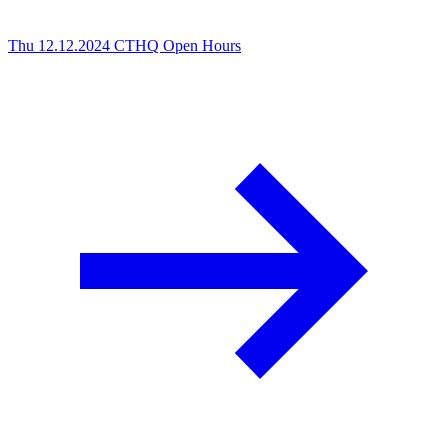
Thu 12.12.2024
CTHQ Open Hours