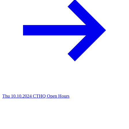
Thu 10.10.2024
CTHQ Open Hours