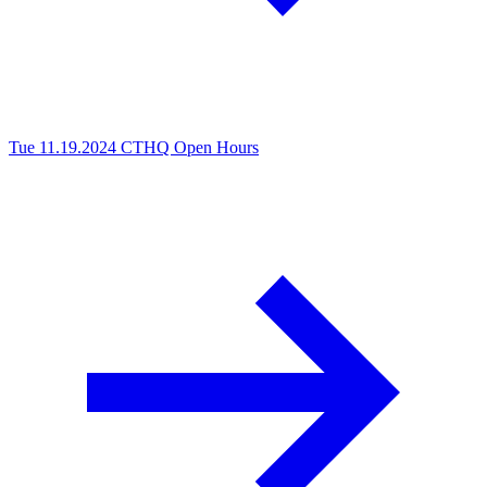
Tue 11.19.2024
CTHQ Open Hours