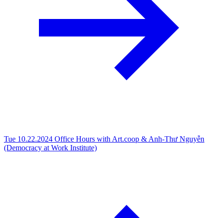
Tue 10.22.2024
Office Hours with Art.coop & Anh-Thư Nguyễn
(Democracy at Work Institute)