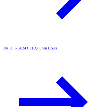
Thu 11.07.2024
CTHQ Open Hours