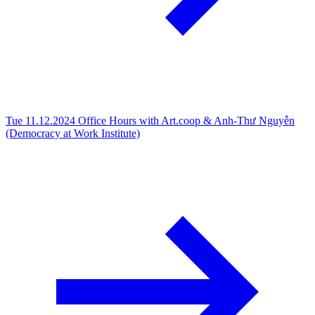
Tue 11.12.2024
Office Hours with Art.coop & Anh-Thư Nguyễn
(Democracy at Work Institute)