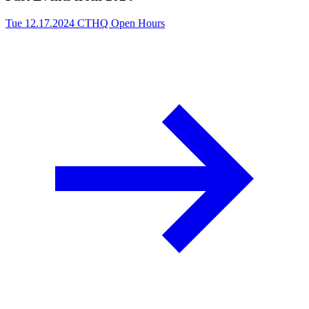
Tue 12.17.2024
CTHQ Open Hours