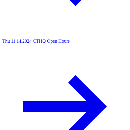
Thu 11.14.2024
CTHQ Open Hours