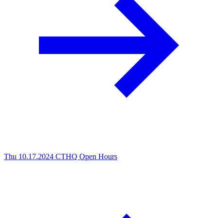
Thu 10.17.2024
CTHQ Open Hours